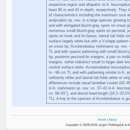
respective region and allopatric to A. leucospilu
least 80 m and 43 m depth, respectively. They di
of characteristics including the maximum size an
andysabini sp. nov. is a large species growing t
and with elongated bluish-gray spots on snout gi
numerous small bluish-gray spots on pectoral, pe
spots on trunk and fin bases; lateral tail folds s
surface largely white but with a V-shape pattern 
on snout tip. Acroteriobatus stehmanni sp. nov.
TL and with sparse patterning with small bluish-g
tip, posterior pectoral-fin margins, a pair on mid
margins, rather indistinct small to larger dark bro
ventral surface white. Acroteriobatus leucospil
to ~96 cm TL and with patterning similar to A. an
uniformly white and lateral tail folds white or s
differences include nasal lamellae counts (42–48
in A. stehmanni sp. nov. vs. 37–41 in A. leucosp
vs. 68–81°), and dorsal head length (24.2–33.
TL). A key to the species of Acroteriobatus is give
Home
|
About
Copyright © 2009-2026 Jürgen Pollerspöck & N