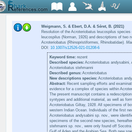
Weigmann, S. & Ebert, D.A. & Séret, B. (2021)
Resolution of the Acroteriobatus leucospilus species 
leucospilus (Norman, 1926) and descriptions of two 
Acroteriobatus (Rhinopristiformes, Rhinobatidae).
Mar
DOI:
10.1007/s12526-021-01208-6
Keyword time:
rezent
Described species:
Acroteriobatus andysabini, 
Acroteriobatus stehmanni
Described genus:
Acroteriobatus
New descriptions species:
Acroteriobatus andy
Abstract:
Recent sampling efforts and examinat
evidence for a complex of species within Acrote
The present manuscript contains a redescription 
syntypes and additional material, as well as for
Acroteriobatus Giltay, 1928. All specimens of b
western Indian Ocean. Individuals of the first ne
Acroteriobatus andysabini sp. nov., were identif
specimens of the second new species, hereafter 
stehmanni sp. nov., were only found off Socotra 
Gulf of Aden and the Arabian Sea. Both new spe