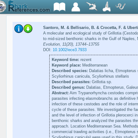
Santoro, M. & Bellisario, B. & Crocetta, F. & Uber
A molecular and ecological study of Grillotia (Cestoda
to mid-sized benthonic sharks in the Gulf of Naples
Evolution, 11(20), 13744–13755
DOI:
10.1002/ece3.7933
Keyword time:
rezent
Keyword place:
Mediterranean
Described species:
Dalatias licha, Etmopterus
Scyliorhinus canicula, Scyliorhinus stellaris
Described parasites:
Grillotia sp.
Described genus:
Dalatias, Etmopterus, Galeus
Abstract:
Aim Trypanorhyncha cestodes compris
parasites infecting elasmobranchs as definitive h
infection of these cestodes and the role of inter
cycle of these parasites. We investigated the fa
and the level of infection of Grillotia plerocerci 
benthonic sharks and analyzed the parasites thr
approach. Location Mediterranean Sea. Methods
commercial trawling activities (i.e., Etmopteru
Scyliorhinus canicula) were used in this study. 