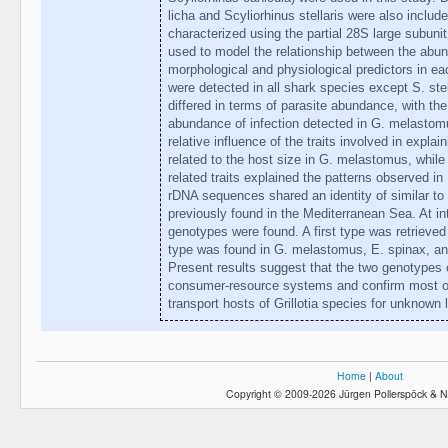
licha and Scyliorhinus stellaris were also include
characterized using the partial 28S large subun
used to model the relationship between the abun
morphological and physiological predictors in eac
were detected in all shark species except S. stel
differed in terms of parasite abundance, with th
abundance of infection detected in G. melastomu
relative influence of the traits involved in expl
related to the host size in G. melastomus, whil
related traits explained the patterns observed i
rDNA sequences shared an identity of similar to 
previously found in the Mediterranean Sea. At intr
genotypes were found. A first type was retrieve
type was found in G. melastomus, E. spinax, an
Present results suggest that the two genotypes c
consumer-resource systems and confirm most o
transport hosts of Grillotia species for unknown 
Home
|
About
Copyright © 2009-2026 Jürgen Pollerspöck & N