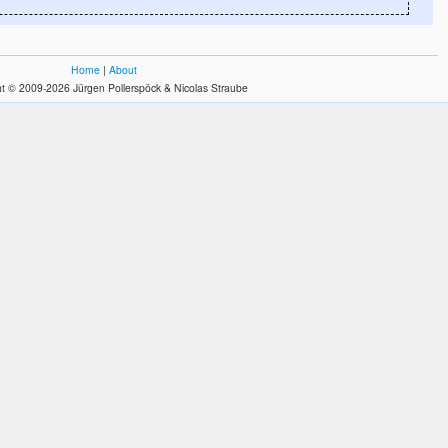
Home
|
About
t © 2009-2026 Jürgen Pollerspöck & Nicolas Straube