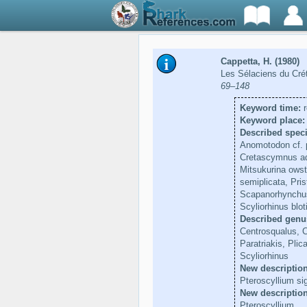
Cappetta, H. (1980)
Les Sélaciens du Crét
69–148
Keyword time:
r
Keyword place:
Described speci
Anomotodon cf. p
Cretascymnus ado
Mitsukurina owsto
semiplicata, Pris
Scapanorhynchus 
Scyliorhinus blot
Described genu
Centrosqualus, 
Paratriakis, Pli
Scyliorhinus
New description
Pteroscyllium sig
New descriptio
Pteroscyllium