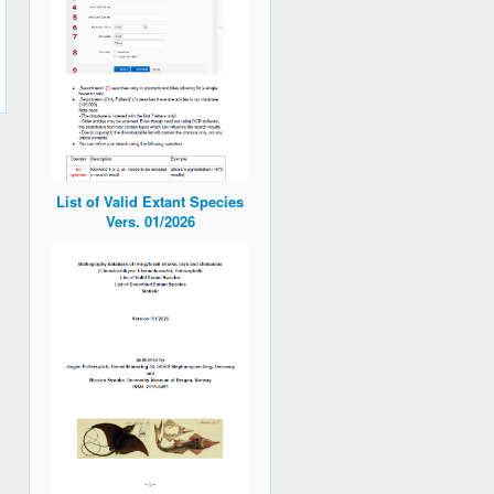
List of Valid Extant Species
Vers. 01/2026