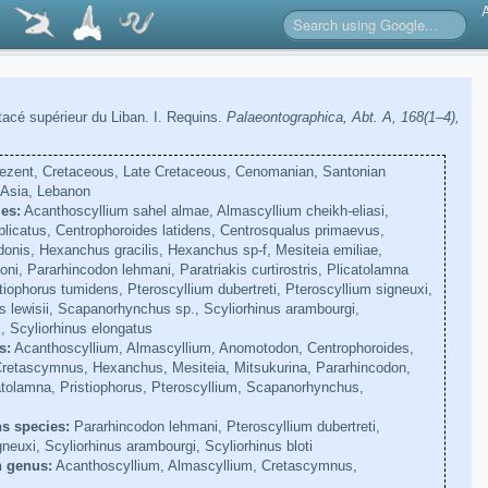
acé supérieur du Liban. I. Requins.
Palaeontographica, Abt. A, 168(1–4),
ezent, Cretaceous, Late Cretaceous, Cenomanian, Santonian
Asia, Lebanon
es:
Acanthoscyllium sahel almae, Almascyllium cheikh-eliasi,
licatus, Centrophoroides latidens, Centrosqualus primaevus,
nis, Hexanchus gracilis, Hexanchus sp-f, Mesiteia emiliae,
ni, Pararhincodon lehmani, Paratriakis curtirostris, Plicatolamna
tiophorus tumidens, Pteroscyllium dubertreti, Pteroscyllium signeuxi,
lewisii, Scapanorhynchus sp., Scyliorhinus arambourgi,
i, Scyliorhinus elongatus
s:
Acanthoscyllium, Almascyllium, Anomotodon, Centrophoroides,
Cretascymnus, Hexanchus, Mesiteia, Mitsukurina, Pararhincodon,
catolamna, Pristiophorus, Pteroscyllium, Scapanorhynchus,
s species:
Pararhincodon lehmani, Pteroscyllium dubertreti,
neuxi, Scyliorhinus arambourgi, Scyliorhinus bloti
n genus:
Acanthoscyllium, Almascyllium, Cretascymnus,