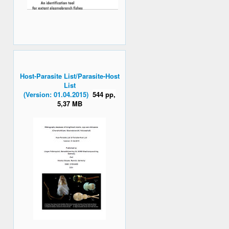
Host-Parasite List/Parasite-Host
List
(Version: 01.04.2015)
544 pp,
5,37 MB