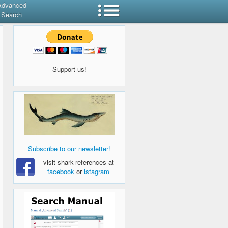
Advanced
Search
Support us!
Subscribe to our newsletter!
visit shark-references at
facebook
or
istagram