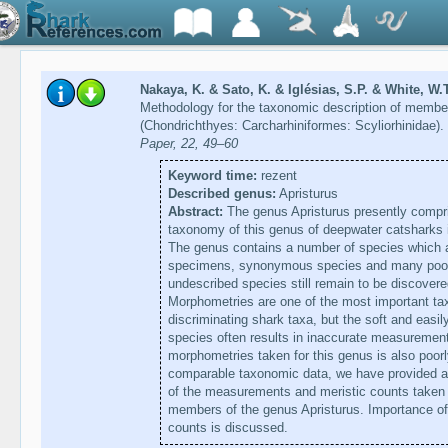
Nakaya, K. & Sato, K. & Iglésias, S.P. & White, W.T
Methodology for the taxonomic description of member
(Chondrichthyes: Carcharhiniformes: Scyliorhinidae).
Paper, 22, 49–60
Keyword time:
rezent
Described genus:
Apristurus
Abstract:
The genus Apristurus presently compri
taxonomy of this genus of deepwater catsharks 
The genus contains a number of species which a
specimens, synonymous species and many poorl
undescribed species still remain to be discover
Morphometries are one of the most important tax
discriminating shark taxa, but the soft and easi
species often results in inaccurate measuremen
morphometries taken for this genus is also poorl
comparable taxonomic data, we have provided a d
of the measurements and meristic counts taken 
members of the genus Apristurus. Importance of
counts is discussed.