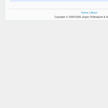
Home
|
About
Copyright © 2009-2026 Jürgen Pollerspöck & N