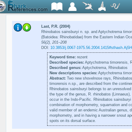
Last, P.R. (2004)
Rhinobatos sainsburyi n. sp. and Aptychotrema timo
(Batoidea: Rhinobatidae) from the Eastern Indian Oc
56(2), 201–208
DOI:
10.3853/j.0067-1975.56.2004.1415#sthash.Aj5
Keyword time:
rezent
Described species:
Aptychotrema timorensis, R
Described genus:
Aptychotrema, Rhinobatos
New descriptions species:
Aptychotrema timore
Abstract:
Two new shovelnose rays, Rhinobatos 
timorensis n.sp., are described from the continen
Rhinobatos sainsburyi belongs to an unresolved 
the type of the genus, R. rhinobatos (Linnaeus), 
occur in the Indo-Pacific. Rhinobatos sainsburyi
combination of morphometry, squamation and col
valid member of an endemic Australian genus, di
morphometry, and in having a narrower snout ape
spots on its dorsal surface.