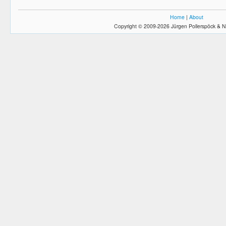
Home
|
About
Copyright © 2009-2026 Jürgen Pollerspöck & N