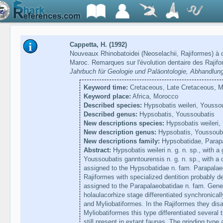
Cappetta, H. (1992)
Nouveaux Rhinobatoidei (Neoselachii, Rajiformes) à 
Maroc. Remarques sur l'évolution dentaire des Rajif
Jahrbuch für Geologie und Paläontologie, Abhandlun
Keyword time:
Cretaceous, Late Cretaceous, Ma
Keyword place:
Africa, Morocco
Described species:
Hypsobatis weileri, Yousso
Described genus:
Hypsobatis, Youssoubatis
New descriptions species:
Hypsobatis weileri,
New description genus:
Hypsobatis, Youssoub
New descriptions family:
Hypsobatidae, Parap
Abstract:
Hypsobatis weileri n. g. n. sp., with a 
Youssoubatis ganntourensis n. g. n. sp., with a c
assigned to the Hypsobatidae n. fam. Parapalaeo
Rajiformes with specialized dentition probably d
assigned to the Parapalaeobatidae n. fam. Genera
holaulacorhize stage differentiated synchronicall
and Myliobatiformes. In the Rajiformes they dis
Myliobatiformes this type differentiated several 
still present in extant faunas. The grinding type