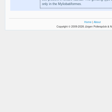
only in the Myliobatiformes.
Home
|
About
Copyright © 2009-2026 Jürgen Pollerspöck & N