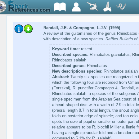
Randall, J.E. & Compagno, L.J.V. (1995)
A review of the guitarfishes of the genus Rhinobatos
with description of a new species.
Raffles Bulletin o
Keyword time:
rezent
Described species:
Rhinobatos granulatus, Rhin
Rhinobatos salalah
Described genus:
Rhinobatos
New descriptions species:
Rhinobatos salalah
Abstract:
Twenty-six species are recognized in t
which the following four are recorded from Oman:
(Forsskal), R. punctifer Compagno &. Randall, a
Rhinobatos salalah. a species of the subgenus A
single specimen from the Arabian Sea coast of so
a heart-shaped disc with a width of 2.9 in total l
(preoral length 8.7 in total length, the snout an
folds on posterior edge of spiracle; and tan colou
spots the size of pupil or smaller on outer part of
relative appears to be R. blochii Miiller & llenle 
having a single spiracular fold and a broader sp
compared to 5.1% for R. salalah).