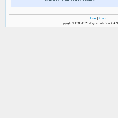
Home
|
About
Copyright © 2009-2026 Jürgen Pollerspöck & N