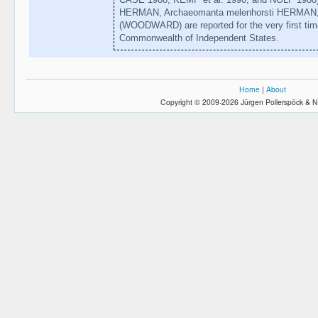
HERMAN, Archaeomanta melenhorsti HERMAN, 
(WOODWARD) are reported for the very first time 
Commonwealth of Independent States.
Home
|
About
Copyright © 2009-2026 Jürgen Pollerspöck & N