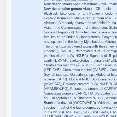
New descriptions species:
Aktaua kizylkumens
New description genus:
Aktaua, Glikmania
Abstract:
Taxonomic remark: Palaeorhincodon war
Eostegostoma angustum after Cicimurri et al. (
Abstract: A recently discovered selachian fauna 
Asia in the Commonwealth of Independent States
Socialist Republics). Only two new taxa are desc
families of the Order Myliobatiformes: Dasyatid
nov. sp.; and in the family Myliobatidae: Aktaua
The other taxa recovered along with these new s
vincenti (LERICHE), Notorhynchus cf. N. primi
Isistius trituratus (WINKLER), Squatina cf. 5.
wardi HERMAN, Jaekelotodus trigonalis (JAEKE
Striatolamia macrota (AGASSIZ), Carcharias ho
(LERICHE), Cretolamna lerichei (CASIER), Carc
Scyliorhinus sp., Galeorhinus sp., Abdounia 
lapierrei CAPPETTA and NOLF, Abdounia rectic
(AGASSIZ), Physogaleus tertius (WINKLER), Rhi
(ARAMBOURG), Rhinobatos steurbauti CAPPETT
Coupatezia woutersi CAPPETTA, Aetobatos cf. A
sp., Rhinoptera cf., R. sherborni WHITE, Arc
Burnhamia daviesi (WOODWARD). With the excep
species, most of the fauna compares favorably 
in the world (CASE 1981, 1986, and 1994a,
CASE 1988, KEMP et al. 1990, and NOLF 1988).