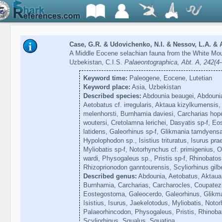
Case, G.R. & Udovichenko, N.I. & Nessov, L.A. & A
A Middle Eocene selachian fauna from the White Mou
Uzbekistan, C.I.S.
Palaeontographica, Abt. A, 242(4
Keyword time:
Paleogene, Eocene, Lutetian
Keyword place:
Asia, Uzbekistan
Described species:
Abdounia beaugei, Abdounia 
Aetobatus cf. irregularis, Aktaua kizylkumensis
melenhorsti, Burnhamia daviesi, Carcharias hop
woutersi, Cretolamna lerichei, Dasyatis sp-f, 
latidens, Galeorhinus sp-f, Glikmania tamdyensa
Hypolophodon sp., Isistius trituratus, Isurus pra
Myliobatis sp-f, Notorhynchus cf. primigenius, 
wardi, Physogaleus sp., Pristis sp-f, Rhinobatos 
Rhizoprionodon ganntourensis, Scyliorhinus gilbe
Described genus:
Abdounia, Aetobatus, Aktaua,
Burnhamia, Carcharias, Carcharocles, Coupatezi
Eostegostoma, Galeocerdo, Galeorhinus, Glikm
Isistius, Isurus, Jaekelotodus, Myliobatis, Not
Palaeorhincodon, Physogaleus, Pristis, Rhinoba
Scyliorhinus, Squalus, Squatina