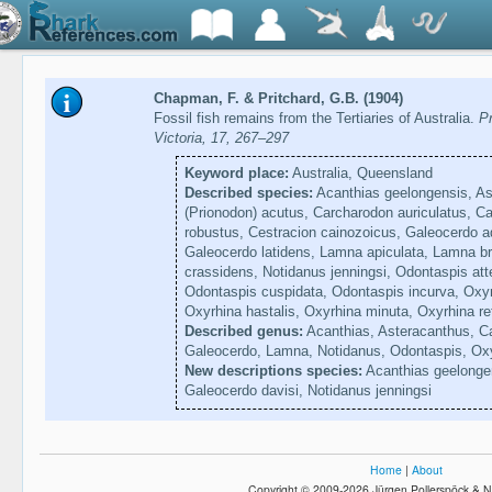
Chapman, F. & Pritchard, G.B. (1904)
Fossil fish remains from the Tertiaries of Australia.
Pr
Victoria, 17, 267–297
Keyword place:
Australia, Queensland
Described species:
Acanthias geelongensis, As
(Prionodon) acutus, Carcharodon auriculatus, 
robustus, Cestracion cainozoicus, Galeocerdo a
Galeocerdo latidens, Lamna apiculata, Lamna 
crassidens, Notidanus jenningsi, Odontaspis att
Odontaspis cuspidata, Odontaspis incurva, Oxyr
Oxyrhina hastalis, Oxyrhina minuta, Oxyrhina re
Described genus:
Acanthias, Asteracanthus, Ca
Galeocerdo, Lamna, Notidanus, Odontaspis, Ox
New descriptions species:
Acanthias geelongen
Galeocerdo davisi, Notidanus jenningsi
Home
|
About
Copyright © 2009-2026 Jürgen Pollerspöck & N