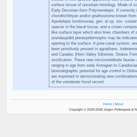
surface tissue of uncertain histology. Mode of sc
Early Devonian form Polymerolepis. If correctly i
chondrichthyan and/or gnathostome known from t
Apedolepis tomlinsonae, gen. et sp. nov. contai
spaces in the basal tissue, and a crown compos
like surface layer which also lines chambers of a
arandaspidid pteraspidomorphs may be indicated
opening to the surface. A pore-canal system, an
been primitively present in agnathans. Indetermi
and Caradoc (Horn Valley Siltstone, Stokes For
ossification. These new microvertebrate faunas
ranging in age from early Arenigian to Caradoci
biostratigraphic potential for age control in Ord
are important in demonstrating new combinations
of the vertebrate fossil record.
Home
|
About
Copyright © 2009-2026 Jürgen Pollerspöck & N