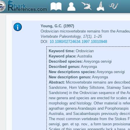
Young, G.C. (1997)
Ordovician microvertebrate remains from the Amadeus
Vertebrate Paleontology, 17(1), 1–25
DOI:
10.1080/02724634.1997.10010948
Keyword time:
Ordovician
Keyword place:
Australia
Described species:
Areyonga oervigi
Described genus:
Areyonga
New descriptions species:
Areyonga oervigi
New description genus:
Areyonga
Abstract:
Microvertebrate remains are described
Sandstone, Horn Valley Siltstone, Stairway San
Sandstone) in the Ordovician sequence of the A
new genera and species are erected for scales a
morphology and histology. Other material is refe
agnathan genera Arandaspis and Porophoraspis p
Australia, and Sacabambaspis previously describ
The most common vertebrate from the Stokes Fo
oervigi, gen. et sp. nov., a form taxon provision
Scales of this species apparently lack a base, 