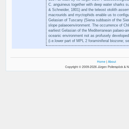
C. anguineus together with deep water sharks s
& Schneider, 1801) and the teleost otolith asse
macrourids and myctophids enable us to configure
Gelasian of Tuscany (Siena subbasin of the Sie
slope palaeoenvironment. The occurrence of Ch
earliest Gelasian of the Mediterranean palaeo-a
oceanic environment not as profusely developed
(i.e.lower part of MPL 2 foraminiferal biozone; s
Home
|
About
Copyright © 2009-2026 Jürgen Pollerspöck & N