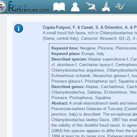
Cigala-Fulgosi, F. & Casati, S. & Orlandini, A. & P
A small fossil fish fauna, rich in Chlamydoselachus 
(Siena, central Italy).
Cainozoic Research, 6(1–2), 3
Keyword time:
Neogene, Pliocene, Pleistocene,
Keyword place:
Europe, Italy
Described species:
Alopias superciliosus-f, Car
cf. plumbeus-f, Carcharias taurus-f, Centrophor
Chlamydoselachus anguineus, Chlamydoselachus l
Echinorhinus richiardii, Hexanchus griseus-f, Isu
Prionace glauca-f, Pristiophorus sp-f, Squatina s
Described genus:
Alopias, Carcharhinus, Carch
Chlamydoselachus, Dalatias, Echinorhinus, Hex
Prionace, Pristiophorus, Squatina
Abstract:
A small elasmobranch teeth and teleos
Piacenzian-earliest Gelasian of Tuscany (Caste
province, Italy) is described. The exceptional a
Chlamydoselachus lawleyi Davis, 1887 has enabl
the validity of this doubtful fossil taxon. In agr
(1983) this species appears to differ from the li
1884 at least by its larger size. Palaeoecologic