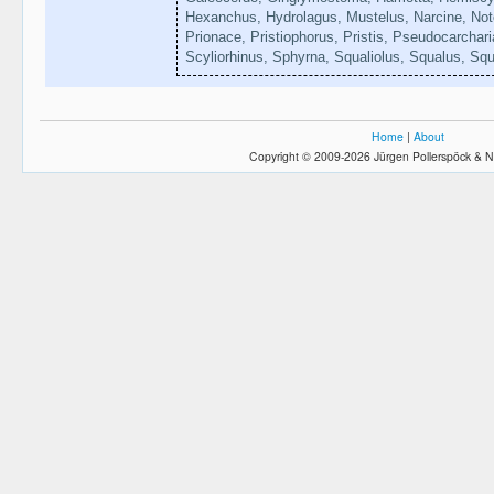
Hexanchus, Hydrolagus, Mustelus, Narcine, Noto
Prionace, Pristiophorus, Pristis, Pseudocarchar
Scyliorhinus, Sphyrna, Squaliolus, Squalus, Squ
Home
|
About
Copyright © 2009-2026 Jürgen Pollerspöck & N