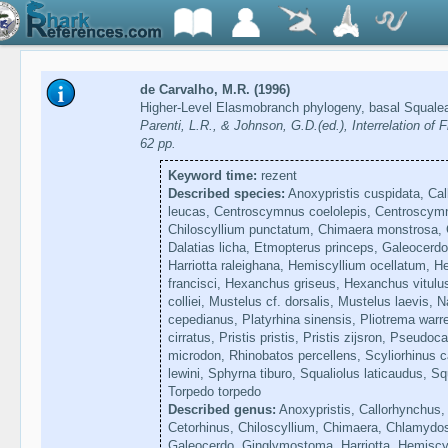
de Carvalho, M.R. (1996)
Higher-Level Elasmobranch phylogeny, basal Squale
Parenti, L.R., & Johnson, G.D.(ed.), Interrelation o
62 pp.
Keyword time:
rezent
Described species:
Anoxypristis cuspidata, Ca
leucas, Centroscymnus coelolepis, Centroscymn
Chiloscyllium punctatum, Chimaera monstrosa,
Dalatias licha, Etmopterus princeps, Galeocerdo
Harriotta raleighana, Hemiscyllium ocellatum, H
francisci, Hexanchus griseus, Hexanchus vitulus
colliei, Mustelus cf. dorsalis, Mustelus laevis, 
cepedianus, Platyrhina sinensis, Pliotrema warre
cirratus, Pristis pristis, Pristis zijsron, Pseud
microdon, Rhinobatos percellens, Scyliorhinus ca
lewini, Sphyrna tiburo, Squaliolus laticaudus, Sq
Torpedo torpedo
Described genus:
Anoxypristis, Callorhynchus
Cetorhinus, Chiloscyllium, Chimaera, Chlamydos
Galeocerdo, Ginglymostoma, Harriotta, Hemiscyl