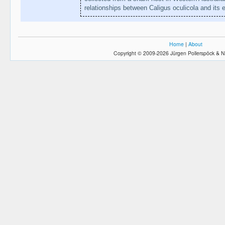
relationships between Caligus oculicola and its
Home
|
About
Copyright © 2009-2026 Jürgen Pollerspöck & N