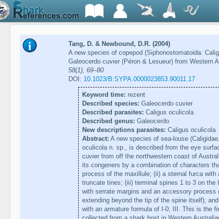
Tang, D. & Newbound, D.R. (2004)
A new species of copepod (Siphonostomatoida: Caligid
Galeocerdo cuvier (Péron & Lesueur) from Western A
58(1), 69–80
DOI:
10.1023/B:SYPA.0000023853.90011.17
Keyword time:
rezent
Described species:
Galeocerdo cuvier
Described parasites:
Caligus oculicola
Described genus:
Galeocerdo
New descriptions parasites:
Caligus oculicola
Abstract:
A new species of sea-louse (Caligidae
oculicola n. sp., is described from the eye surfa
cuvier from off the northwestern coast of Austra
its congeners by a combination of characters that 
process of the maxillule; (ii) a sternal furca wit
truncate tines; (iii) terminal spines 1 to 3 on th
with serrate margins and an accessory process 
extending beyond the tip of the spine itself); an
with an armature formula of I-0; III. This is the f
collected from a shark host in Western Australia