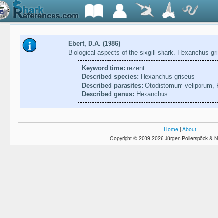
Ebert, D.A. (1986)
Biological aspects of the sixgill shark, Hexanchus g
Keyword time:
rezent
Described species:
Hexanchus griseus
Described parasites:
Otodistomum veliporum, P
Described genus:
Hexanchus
Home
|
About
Copyright © 2009-2026 Jürgen Pollerspöck & N