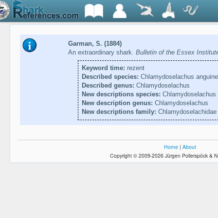
Garman, S. (1884)
An extraordinary shark.
Bulletin of the Essex Institu
Keyword time:
rezent
Described species:
Chlamydoselachus anguine
Described genus:
Chlamydoselachus
New descriptions species:
Chlamydoselachus 
New description genus:
Chlamydoselachus
New descriptions family:
Chlamydoselachidae
Home
|
About
Copyright © 2009-2026 Jürgen Pollerspöck & N