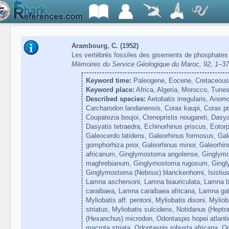
Arambourg, C. (1952)
Les vertébrés fossiles des gisements de phosphates 
Mémoires du Service Géologique du Maroc, 92, 1–3
Keyword time:
Paleogene, Eocene, Cretaceous,
Keyword place:
Africa, Algeria, Morocco, Tunes
Described species:
Aetobatis irregularis, Anom
Carcharodon landanensis, Corax kaupi, Corax pr
Coupatezia boujoi, Ctenopristis nougareti, Dasy
Dasyatis tetraedra, Echinorhinus priscus, Eotorp
Galeocerdo latidens, Galeorhinus formosus, Ga
gomphorhiza prior, Galeorhinus minor, Galeorh
africanum, Ginglymostoma angolense, Ginglymo
maghrebianum, Ginglymostoma rugosum, Gingl
Ginglymostoma (Nebrius) blanckenhorni, Isistius
Lamna aschersoni, Lamna biauriculata, Lamna b
caraibaea, Lamna caraibaea africana, Lamna ga
Myliobatis aff. pentoni, Myliobatis dixoni, Myliob
striatus, Myliobatis sulcidens, Notidanus (Heptr
(Hexanchus) microdon, Odontaspis hopei atlanti
macrota striata, Odontaspis robusta africana, O