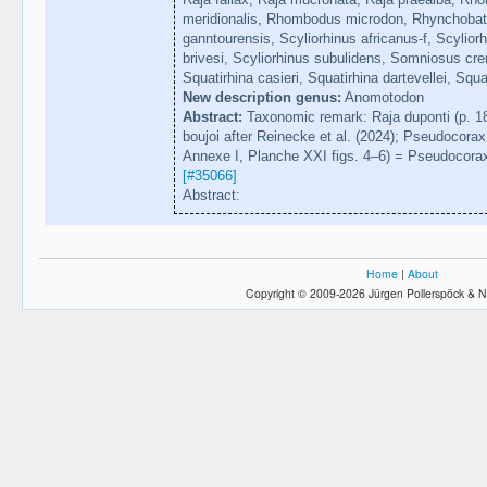
meridionalis, Rhombodus microdon, Rhynchobat
ganntourensis, Scyliorhinus africanus-f, Scyliorh
brivesi, Scyliorhinus subulidens, Somniosus cre
Squatirhina casieri, Squatirhina dartevellei, Squ
New description genus:
Anomotodon
Abstract:
Taxonomic remark: Raja duponti (p. 180
boujoi after Reinecke et al. (2024); Pseudocorax af
Annexe I, Planche XXI figs. 4–6) = Pseudocorax h
[#35066]
Abstract:
Home
|
About
Copyright © 2009-2026 Jürgen Pollerspöck & N