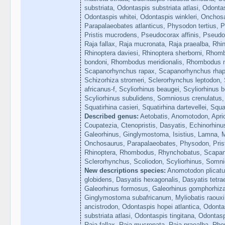
substriata, Odontaspis substriata atlasi, Odonta
Odontaspis whitei, Odontaspis winkleri, Onchos
Parapalaeobates atlanticus, Physodon tertius, Pr
Pristis mucrodens, Pseudocorax affinis, Pseudoc
Raja fallax, Raja mucronata, Raja praealba, Rhin
Rhinoptera daviesi, Rhinoptera sherborni, Rho
bondoni, Rhombodus meridionalis, Rhombodus m
Scapanorhynchus rapax, Scapanorhynchus rhap
Schizorhiza stromeri, Sclerorhynchus leptodon, 
africanus-f, Scyliorhinus beaugei, Scyliorhinus be
Scyliorhinus subulidens, Somniosus crenulatus,
Squatirhina casieri, Squatirhina dartevellei, Squ
Described genus:
Aetobatis, Anomotodon, Apri
Coupatezia, Ctenopristis, Dasyatis, Echinorhinu
Galeorhinus, Ginglymostoma, Isistius, Lamna, M
Onchosaurus, Parapalaeobates, Physodon, Prist
Rhinoptera, Rhombodus, Rhynchobatus, Scapan
Sclerorhynchus, Scoliodon, Scyliorhinus, Somni
New descriptions species:
Anomotodon plicatus
globidens, Dasyatis hexagonalis, Dasyatis tetra
Galeorhinus formosus, Galeorhinus gomphorhiza,
Ginglymostoma subafricanum, Myliobatis raouxi
ancistrodon, Odontaspis hopei atlantica, Odonta
substriata atlasi, Odontaspis tingitana, Odontas
Raja fallax, Raja mucronata, Raja praealba, 