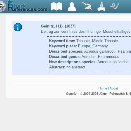
Geinitz, H.B. (1837)
Beitrag zur Kenntniss des Thüringer Muschelkalkgeb
Keyword time:
Triassic, Middle Triassic
Keyword place:
Europe, Germany
Described species:
Acrodus gaillardoti, Psam
Described genus:
Acrodus, Psammodus
New descriptions species:
Acrodus gaillardoti
Abstract:
no abstract
Home
|
About
Copyright © 2009-2026 Jürgen Pollerspöck & N