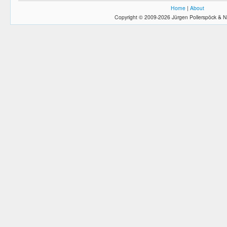
Home
|
About
Copyright © 2009-2026 Jürgen Pollerspöck & N