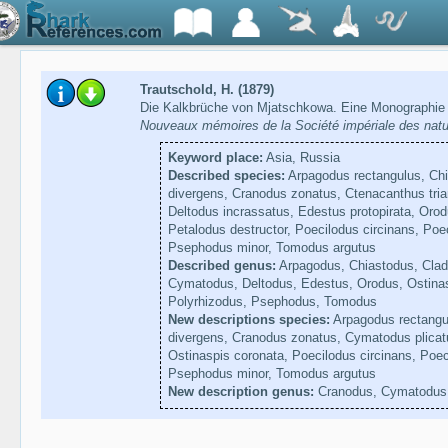
Trautschold, H. (1879)
Die Kalkbrüche von Mjatschkowa. Eine Monographie 
Nouveaux mémoires de la Société impériale des natu
Keyword place:
Asia, Russia
Described species:
Arpagodus rectangulus, Chi
divergens, Cranodus zonatus, Ctenacanthus tria
Deltodus incrassatus, Edestus protopirata, Orod
Petalodus destructor, Poecilodus circinans, Poe
Psephodus minor, Tomodus argutus
Described genus:
Arpagodus, Chiastodus, Clad
Cymatodus, Deltodus, Edestus, Orodus, Ostinas
Polyrhizodus, Psephodus, Tomodus
New descriptions species:
Arpagodus rectangul
divergens, Cranodus zonatus, Cymatodus plicatu
Ostinaspis coronata, Poecilodus circinans, Poec
Psephodus minor, Tomodus argutus
New description genus:
Cranodus, Cymatodus