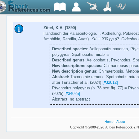
Zittel, K.A. (1890)
Handbuch der Palaeontologie. I. Abtheilung. Palaeozoo
Amphibia, Reptilia, Aves).
XII + 900 pp.(R. Oldenbou
Described species:
Aellopobatis bavarica, Pty
polygyrus, Spathobatis mirabilis
Described genus:
Aellopobatis, Ptychodus, Spa
New descriptions species:
Chimaeropsis para
New description genus:
Chimaeropsis, Metopa
Abstract:
Taxonomic remark: Spathobatis mirabili
after Türtscher et al. (2024)
[#32812]
Ptychodus polygyrus (p. 78 text fig. 77) = Ptych
(2025)
[#34025]
Abstract: no abstract
Home
|
About
Copyright © 2009-2026 Jürgen Pollerspöck & N