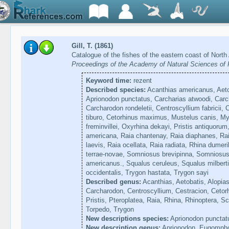
Gill, T. (1861)
Catalogue of the fishes of the eastern coast of Nort
Proceedings of the Academy of Natural Sciences of P
Keyword time:
rezent
Described species:
Acanthias americanus, Aetob
Aprionodon punctatus, Carcharias atwoodi, Carcha
Carcharodon rondeletii, Centroscyllium fabricii,
tiburo, Cetorhinus maximus, Mustelus canis, Myl
freminvillei, Oxyrhina dekayi, Pristis antiquorum
americana, Raia chantenay, Raia diaphanes, Raia
laevis, Raia ocellata, Raia radiata, Rhina dumeri
terrae-novae, Somniosus brevipinna, Somniosu
americanus., Squalus ceruleus, Squalus milbert
occidentalis, Trygon hastata, Trygon sayi
Described genus:
Acanthias, Aetobatis, Alopias
Carcharodon, Centroscyllium, Cestracion, Cetorh
Pristis, Pteroplatea, Raia, Rhina, Rhinoptera, 
Torpedo, Trygon
New descriptions species:
Aprionodon punctat
New description genus:
Aprionodon, Eugomph