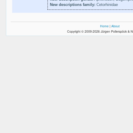
New descriptions family:
Cetorhinidae
Home
|
About
Copyright © 2009-2026 Jürgen Pollerspöck & N