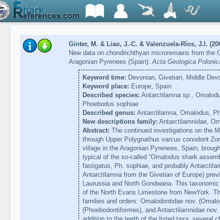
Ginter, M. & Liao, J.-C. & Valenzuela-Ríos, J.I. (20
New data on chondrichthyan microremains from the Gi
Aragonian Pyrenees (Spain).
Acta Geologica Polonic
Keyword time:
Devonian, Givetian, Middle Dev
Keyword place:
Europe, Spain
Described species:
Antarctilamna sp., Omalodu
Phoebodus sophiae
Described genus:
Antarctilamna, Omalodus, P
New descriptions family:
Antarctilamnidae, Om
Abstract:
The continued investigations on the Mi
through Upper Polygnathus varcus conodont Zon
village in the Aragonian Pyrenees, Spain, brough
typical of the so-called “Omalodus shark asse
fastigatus, Ph. sophiae, and probably Antarctilam
Antarctilamna from the Givetian of Europe) prev
Laurussia and North Gondwana. This taxonomic 
of the North Evans Limestone from NewYork. The
families and orders: Omalodontidae nov. (Omal
(Phoebodontiformes), and Antarctilamnidae nov. 
addition to the teeth of the listed taxa, several 