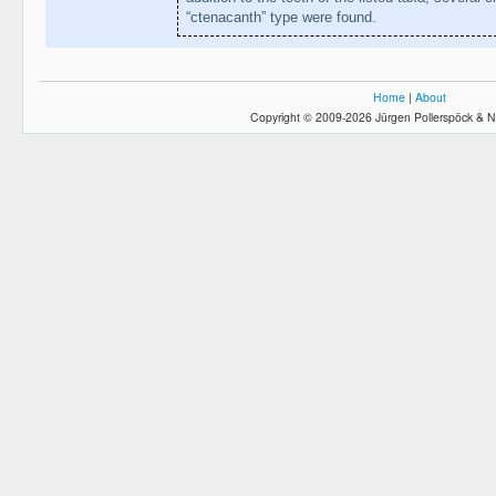
“ctenacanth” type were found.
Home
|
About
Copyright © 2009-2026 Jürgen Pollerspöck & N