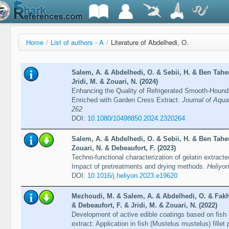
Home
/
List of authors - A
/
Literature of Abdelhedi, O.
Salem, A. & Abdelhedi, O. & Sebii, H. & Ben Taheu
Jridi, M. & Zouari, N. (2024)
Enhancing the Quality of Refrigerated Smooth-Hound S
Enriched with Garden Cress Extract.
Journal of Aqua
262
DOI:
10.1080/10498850.2024.2320264
Salem, A. & Abdelhedi, O. & Sebii, H. & Ben Taheu
Zouari, N. & Debeaufort, F. (2023)
Techno-functional characterization of gelatin extrac
Impact of pretreatments and drying methods.
Heliyon
DOI:
10.1016/j.heliyon.2023.e19620
Mezhoudi, M. & Salem, A. & Abdelhedi, O. & Fakh
& Debeaufort, F. & Jridi, M. & Zouari, N. (2022)
Development of active edible coatings based on fish g
extract: Application in fish (Mustelus mustelus) fillet