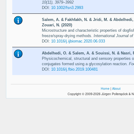
10(11), 3979–3992
DOI:
10.1002/fsn3.2993
Salem, A. & Fakhfakh, N. & Jridi, M. & Abdelhedi,
Zouari, N. (2020)
Microstructure and characteristic properties of dogfis
freeze/spray-drying methods.
International Journal o
DOI:
10.1016/j.ijbiomac.2020.06.033
Abdelhedi, O. & Salem, A. & Souissi, N. & Nasri, R
Physicochemical, structural and sensory properties 
conjugates formed using a glycosylation reaction.
Fo
DOI:
10.1016/j.fbio.2019.100481
Home
|
About
Copyright © 2009-2026 Jürgen Pollerspöck & N