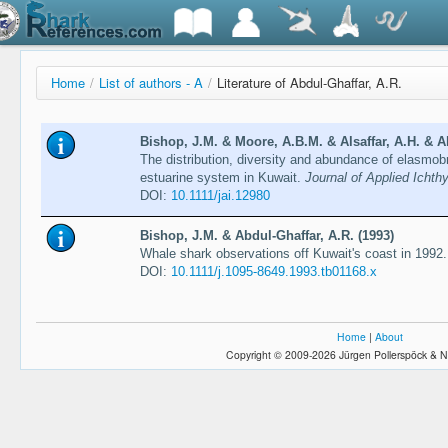
Home
/
List of authors - A
/
Literature of Abdul-Ghaffar, A.R.
Bishop, J.M. & Moore, A.B.M. & Alsaffar, A.H. & Ab
The distribution, diversity and abundance of elasmobr
estuarine system in Kuwait.
Journal of Applied Ichth
DOI:
10.1111/jai.12980
Bishop, J.M. & Abdul-Ghaffar, A.R. (1993)
Whale shark observations off Kuwait's coast in 1992
DOI:
10.1111/j.1095-8649.1993.tb01168.x
Home
|
About
Copyright © 2009-2026 Jürgen Pollerspöck & N