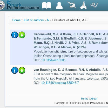
Home
/
List of authors - A
/
Literature of Abdulla, A.S.
Groeneveld, M.J. & Klein, J.D. & Bennett, R.H. & 
& Fernando, S.M. & Gledhill, K.S. & Jaquemet, S.
Mann, B.Q. & Nevill, J. & Price, A.S. & Rumbelow,
Wueringer, B.E. & Merwe, A. (2024)
Population genetic structure of bottlenose and whit
Indian Ocean using a dual marker approach.
Endange
DOI:
10.3354/esr01311
van Beuningen, D. & Bennett, R.H. & Abdulla, A.S.
First record of the megamouth shark Megachasma p
from the United Republic of Tanzania.
Zootaxa, 5380
DOI:
10.11646/zootaxa.5380.6.7
Home
|
About
Copyright © 2009-2026 Jürgen Pollerspöck & N