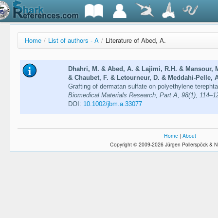
Home
/
List of authors - A
/
Literature of Abed, A.
Dhahri, M. & Abed, A. & Lajimi, R.H. & Mansour,
& Chaubet, F. & Letourneur, D. & Meddahi-Pelle, A
Grafting of dermatan sulfate on polyethylene terephta
Biomedical Materials Research, Part A, 98(1), 114–1
DOI:
10.1002/jbm.a.33077
Home
|
About
Copyright © 2009-2026 Jürgen Pollerspöck & N