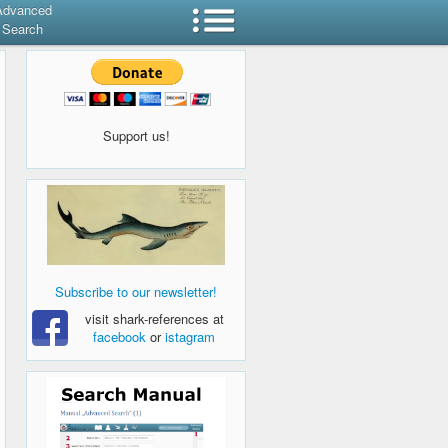
Advanced
Search
Support us!
Subscribe to our newsletter!
visit shark-references at
facebook
or
istagram