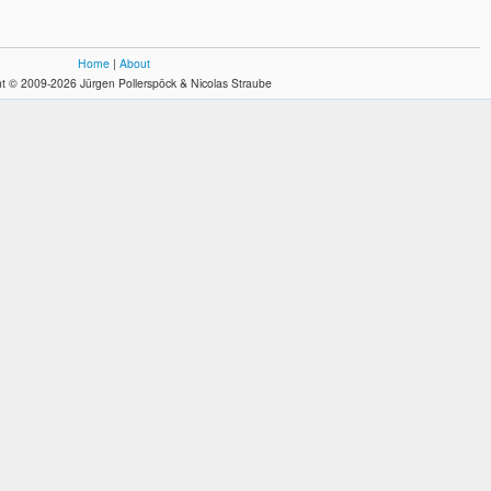
Home
|
About
t © 2009-2026 Jürgen Pollerspöck & Nicolas Straube