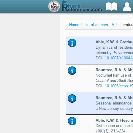
Home
/
List of authors - A
/
Literatu
Able, K.W. & Grothue
Dynamics of residency
telemetry.
Environmen
DOI:
10.1007/s10641
Rountree, R.A. & Abl
Nocturnal fish use o
Coastal and Shelf Sc
DOI:
10.1006/ecss.1
Rountree, R.A. & Abl
Seasonal abundance, g
a New Jersey estuar
Able, K.W. & Flesche
Distribution and habit
1991(1), 231–234