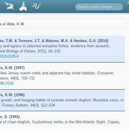
re of Able, K.W.
s, T.M. & Turnure, J.T. & Malone, M.A. & Henkes, G.A. (2014)
 and egress in selected estuarine fishes: evidence from acoustic
tal Biology of Fishes, 97(1), 91–102
-013-0126-6
e, K.W. (1997)
f New Jersey marsh creek and adjacent bay shoal habitats.
Estuarine,
ience, 44(6), 703–711
996.0134
e, K.W. (1996)
rowth, and foraging habits of juvenile smooth dogfish, Mustelus canis, in
y.
Fishery Bulletin, 94(3), 522–534
r, D. (1991)
at of chain dogfish, Scyliorhinus retifer, in the Mid-Atlantic Bight.
Copeia,