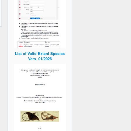
List of Valid Extant Species
Vers. 01/2026