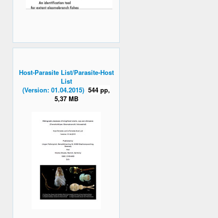
Host-Parasite List/Parasite-Host
List
(Version: 01.04.2015)
544 pp,
5,37 MB