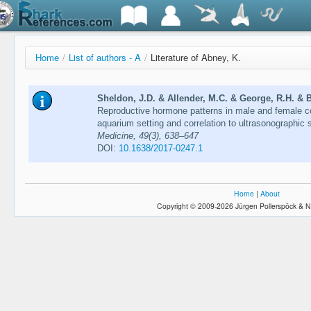
Home
/
List of authors - A
/
Literature of Abney, K.
Sheldon, J.D. & Allender, M.C. & George, R.H. & B
Reproductive hormone patterns in male and female c
aquarium setting and correlation to ultrasonographic 
Medicine, 49(3), 638–647
DOI:
10.1638/2017-0247.1
Home
|
About
Copyright © 2009-2026 Jürgen Pollerspöck & N