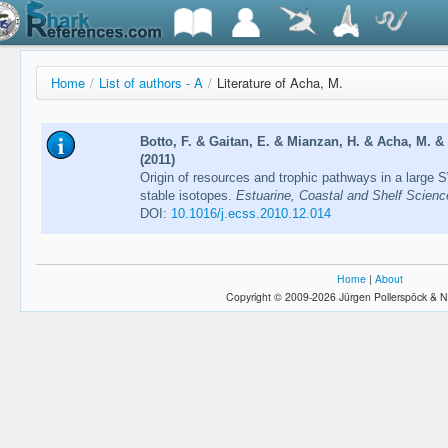
Home
/
List of authors - A
/
Literature of Acha, M.
Botto, F. & Gaitan, E. & Mianzan, H. & Acha, M. & G
(2011)
Origin of resources and trophic pathways in a large S
stable isotopes.
Estuarine, Coastal and Shelf Scienc
DOI:
10.1016/j.ecss.2010.12.014
Home
|
About
Copyright © 2009-2026 Jürgen Pollerspöck & N