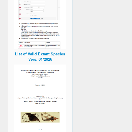
List of Valid Extant Species
Vers. 01/2026