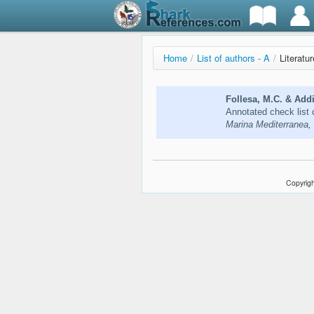
Home
/
List of authors - A
/
Literatur
Follesa, M.C. & Addi
Annotated check list 
Marina Mediterranea,
Copyrigh