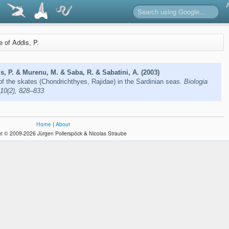
e of Addis, P.
s, P. & Murenu, M. & Saba, R. & Sabatini, A. (2003)
of the skates (Chondrichthyes, Rajidae) in the Sardinian seas.
Biologia
 10(2), 828–833
Home
|
About
t © 2009-2026 Jürgen Pollerspöck & Nicolas Straube