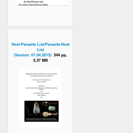
Host-Parasite List/Parasite-Host
List
(Version: 01.04.2015)
544 pp,
5,37 MB