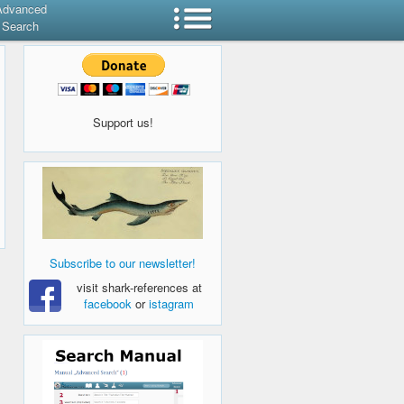
Advanced
Search
Support us!
Subscribe to our newsletter!
visit shark-references at
facebook
or
istagram