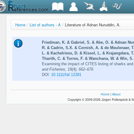
Home
/
List of authors - A
/
Literature of Adnan Nuruddin, A.
Friedman, K. & Gabriel, S. & Abe, O. & Adnan Nur
R. & Cadrin, S.X. & Cornish, A. & de Meulenaer,
L. & Kachelriess, D. & Kissol, L. & Krajangdara,
Tharith, C. & Torres, F. & Wanchana, W. & Win, S.
Examining the impact of CITES listing of sharks and 
and Fisheries, 19(4), 662–676
DOI:
10.1111/faf.12281
Home
|
About
Copyright © 2009-2026 Jürgen Pollerspöck & N