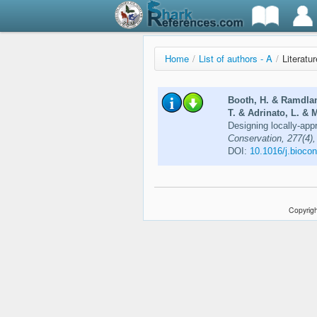
Home
/
List of authors - A
/
Literatur
Booth, H. & Ramdlan
T. & Adrinato, L. & M
Designing locally-appr
Conservation, 277(4),
DOI:
10.1016/j.bioco
Copyrigh