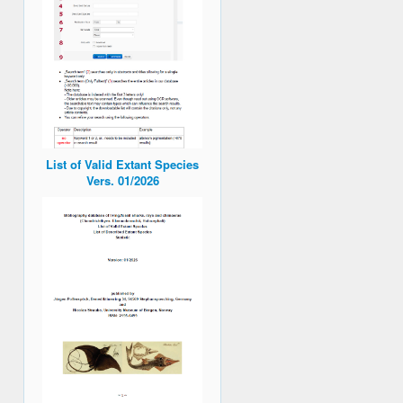
List of Valid Extant Species
Vers. 01/2026