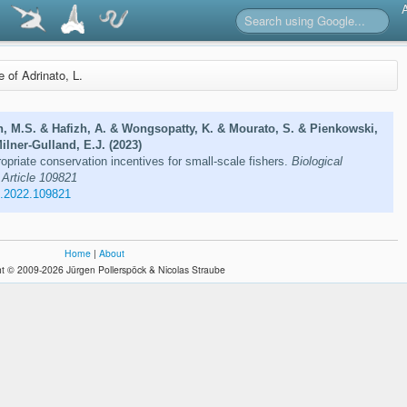
e of Adrinato, L.
, M.S. & Hafizh, A. & Wongsopatty, K. & Mourato, S. & Pienkowski,
ilner-Gulland, E.J. (2023)
opriate conservation incentives for small-scale fishers.
Biological
 Article 109821
n.2022.109821
Home
|
About
t © 2009-2026 Jürgen Pollerspöck & Nicolas Straube