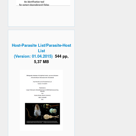
Host-Parasite List/Parasite-Host
List
(Version: 01.04.2015)
544 pp,
5,37 MB