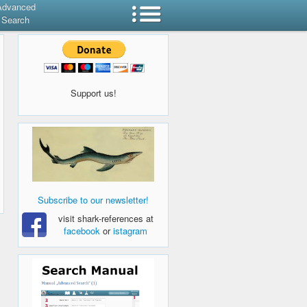
Advanced
Search
Support us!
Subscribe to our newsletter!
visit shark-references at
facebook
or
istagram