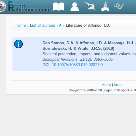
Home
/
List of authors - A
/
Literature of Affonso, I.D.
Dos Santos, D.A. & Affonso, I.D. & Message, H.J.
Bornatowski, H. & Vitule, J.R.S. (2019)
Societal perception, impacts and judgment values abo
Biological Invasions, 21(12), 3593–3606
DOI:
10.1007/s10530-019-02071-0
Home
|
About
Copyright © 2009-2026 Jürgen Pollerspöck & N