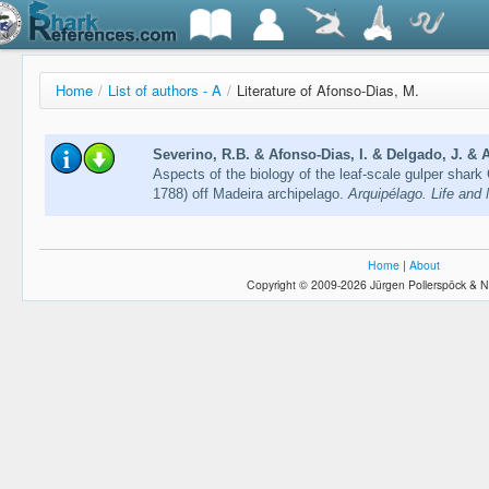
Home
/
List of authors - A
/
Literature of Afonso-Dias, M.
Severino, R.B. & Afonso-Dias, I. & Delgado, J. & 
Aspects of the biology of the leaf-scale gulper sha
1788) off Madeira archipelago.
Arquipélago. Life and
Home
|
About
Copyright © 2009-2026 Jürgen Pollerspöck & N