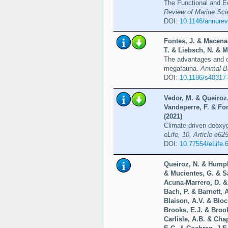
The Functional and Ec
Review of Marine Sci
DOI:
10.1146/annure
Fontes, J. & Macena,
T. & Liebsch, N. & M
The advantages and ch
megafauna.
Animal Bi
DOI:
10.1186/s40317
Vedor, M. & Queiroz,
Vandeperre, F. & Fo
(2021)
Climate-driven deoxyge
eLife, 10, Article e62
DOI:
10.77554/eLife.
Queiroz, N. & Humph
& Mucientes, G. & S
Acuna-Marrero, D. &
Bach, P. & Barnett, 
Blaison, A.V. & Bloc
Brooks, E.J. & Broo
Carlisle, A.B. & Cha