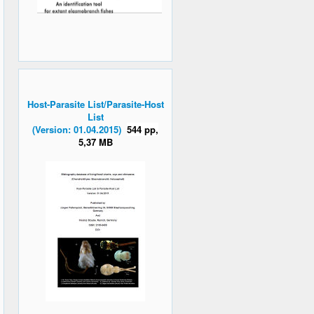
Host-Parasite List/Parasite-Host
List
(Version: 01.04.2015)
544 pp,
5,37 MB