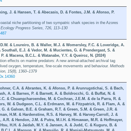
34
rking, J. & Hansen, T. & Abecasis, D. & Fontes, J.M. & Afonso, P.
oastal niche partitioning of two sympatric shark species in the Azores
 Ecology Progress Series, 726, 113–130
4487
 D.W. & Loureiro, B. & Waller, M.J. & Womersley, F.C. & Loveridge, A.
 Southall, E.J. & Vedor, M. & Mucientes, G. & Prendergast, S. &
 P. & Macena, B.C.L. & Watanabe, Y.Y. & Queiroz, N. (2024)
on effects on marine predators: A new animal-attached archival tag
solved oxygen, temperature, fine-scale movements and behaviour.
Methods
ion, 15(8), 1360–1379
10x.14360
ohner, C.A. & Abrantes, K. & Afonso, P. & Arunrugstichai, S. & Bach,
ash, A. & Barnes, P. & Barnett, A. & Boldrocchi, G. & Buffat, N. &
C.C. & Chuangcharoendee, M. & Cochran, J.E.M. & de la Parra, R. &
ers, W. & Dudgeon, C.L. & Erdmann, M. & Fitzpatrick, R. & Flam, A. &
, G. & Galvan, B.E. & Graham, R.T. & Green, S.M. & Green, J.R. &
an, H.M. & Hardenstine, R.S. & Harvey, M. & Harvey-Carroll, J. &
, A.R. & Hendon, J.M. & Putra, M.I.H. & Himawan, M.R. & Hoffmayer,
 Hsu, H.H. & Jaidah, M.Y. & Jansen, A. & Judd, C. & Kuguru, B. &
, B.C.L. & Magson, K. & Maguiño, R. & Manjaji-Matsumoto, M. &