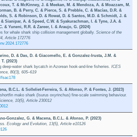
rcoux, T. & McKinney, J. & Meekan, M. & Mendoza, A. & Moazzam, M.
rman, B. & Perry, C. & Pierce, S. & Prebble, C. & Macías, D.R. &
lds, S. & Robinson, D. & Rowat, D. & Santos, M.D. & Schmidt, J. &
. & Sianipar, A. & Speed, C.W. & Syakurachman, I. & Tyne, J.A. &
. & Yuneni, R.R. & Zareer, I. & Araujo, G. (2024)
ites for whale shark ship collision management globally.
Science of the
4, Article 172776
tenv.2024.172776
rino, D. & Das, D. & Giacomello, E. & Gonzalez-Irusta, J.M. &
 T. (2023)
g deep-water shark bycatch in Azorean hook-and-line fisheries.
ICES
ence, 80(3), 605–619
/fsac178
na, B.C.L. & Solleliet-Ferreira, S. & Afonso, P. & Fontes, J. (2023)
he shortfin mako shark (Isurus oxyrinchus) fine-scale swimming behaviour.
cience, 10(5), Article 230012
30012
ano-Gonzalez, G. & Macena, B.C.L. & Afonso, P. (2023)
yss.
Ecology and Evolution, 13(5), Article e10126
0126