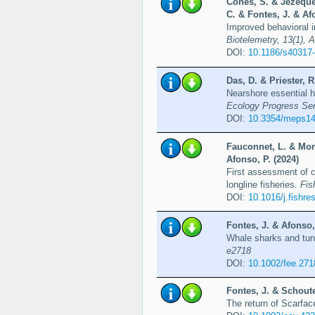
Cones, S. & Jézéquel
C. & Fontes, J. & Af
Improved behavioral 
Biotelemetry, 13(1), A
DOI:
10.1186/s40317
Das, D. & Priester, 
Nearshore essential h
Ecology Progress Ser
DOI:
10.3354/meps1
Fauconnet, L. & Mora
Afonso, P. (2024)
First assessment of c
longline fisheries.
Fis
DOI:
10.1016/j.fishr
Fontes, J. & Afonso,
Whale sharks and tun
e2718
DOI:
10.1002/fee.271
Fontes, J. & Schoute
The return of Scarfac