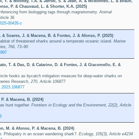
, Y. & Mooney, T.A. & Jarriel, S. & Jean, A. & Mcdonnell, L. & Braun,
onso, P. & Chauvaud, L. & Shorter, K.A. (2025)
inferencing from biologging tags through magnetometry.
Animal
rticle 36
-025-00435-z
R. & Soares, J. & Macena, B. & Fontes, J. & Afonso, P. (2025)
abitat of threatened sharks around a temperate oceanic island.
Marine
ies, 766, 73–90
4897
to, T. & Das, D. & Catarino, D. & Fontes, J. & Giacomello, E. &
ircle hooks as bycatch mitigation measure for deep-water sharks on
heries Research, 270, Article 106877
es.2023.106877
 P. & Macena, B. (2024)
as hunt together.
Frontiers in Ecology and the Environment, 22(2), Article
8
n, M. & Afonso, P. & Macena, B. (2024)
e: Philopatry in an ocean wandering shark?.
Ecology, 105(3), Article e4234