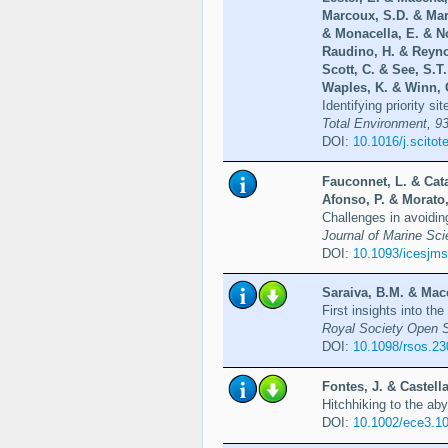
Marcoux, S.D. & Ma
& Monacella, E. & No
Raudino, H. & Reyno
Scott, C. & See, S.T
Waples, K. & Winn, C
Identifying priority s
Total Environment, 93
DOI:
10.1016/j.scito
Fauconnet, L. & Cata
Afonso, P. & Morato,
Challenges in avoidin
Journal of Marine Sci
DOI:
10.1093/icesjms
Saraiva, B.M. & Mace
First insights into t
Royal Society Open S
DOI:
10.1098/rsos.2
Fontes, J. & Castell
Hitchhiking to the ab
DOI:
10.1002/ece3.1