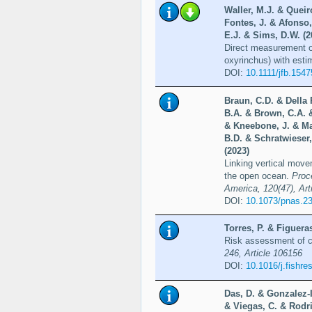
Waller, M.J. & Queir
Fontes, J. & Afonso
E.J. & Sims, D.W. (2
Direct measurement o
oxyrinchus) with estim
DOI:
10.1111/jfb.1547
Braun, C.D. & Della
B.A. & Brown, C.A. &
& Kneebone, J. & Ma
B.D. & Schratwieser
(2023)
Linking vertical movem
the open ocean.
Proc
America, 120(47), Ar
DOI:
10.1073/pnas.2
Torres, P. & Figuera
Risk assessment of co
246, Article 106156
DOI:
10.1016/j.fishr
Das, D. & Gonzalez-I
& Viegas, C. & Rodr