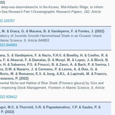
22)
f deep-sea elasmobranchs in the Azores, Mid-Atlantic Ridge, to inform
-Sea Research Part I-Oceanographic Research Papers, 182, Article
022.103707
 M. & Graca, G. & Macena, B. & Vandeperre, F. & Fontes, J. (2022)
idency of Juvenile Smooth Hammerhead Shark in an Oceanic Island
 Marine Science, 9, Article 844893
2022.844893
na, S. & Vandeperre, F. & Hazin, F.H.V. & Bowlby, H. & Coelho, R. &
, F. & Abascal, F. & Damalas, D. & Musyl, M. & Lopez, J. & Block, B.
, H. & Sabarros, P.S. & Finucci, B. & Zanzi, A. & Bach, P. & Senina, I.
ms, D.W. & Navarro, J. & Cermeno, P. & Leone, A. & Diez, G. &
florio, M. & Romanov, E.V. & Jung, A.R.L. & Lapinski, M. & Francis,
ravassos, P. (2022)
mental Niche and Habitat of Blue Shark (Prionace glauca) by Size and
to Improving Stock Management.
Frontiers in Marine Science, 9, Article
2022.828412
egui, M.C. & Thorrold, S.R. & Papastamatiou, Y.P. & Gaube, P. &
 P. (2022)