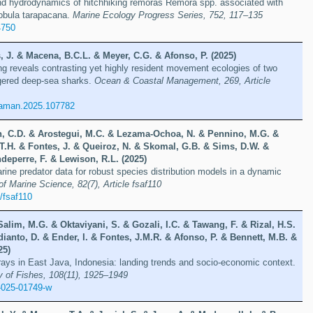
nd hydrodynamics of hitchhiking remoras Remora spp. associated with
Mobula tarapacana.
Marine Ecology Progress Series, 752, 117–135
4750
 J. & Macena, B.C.L. & Meyer, C.G. & Afonso, P. (2025)
ng reveals contrasting yet highly resident movement ecologies of two
gered deep-sea sharks.
Ocean & Coastal Management, 269, Article
oaman.2025.107782
n, C.D. & Arostegui, M.C. & Lezama-Ochoa, N. & Pennino, M.G. &
 T.H. & Fontes, J. & Queiroz, N. & Skomal, G.B. & Sims, D.W. &
deperre, F. & Lewison, R.L. (2025)
arine predator data for robust species distribution models in a dynamic
f Marine Science, 82(7), Article fsaf110
/fsaf110
Salim, M.G. & Oktaviyani, S. & Gozali, I.C. & Tawang, F. & Rizal, H.S.
ianto, D. & Ender, I. & Fontes, J.M.R. & Afonso, P. & Bennett, M.B. &
25)
rays in East Java, Indonesia: landing trends and socio-economic context.
y of Fishes, 108(11), 1925–1949
-025-01749-w