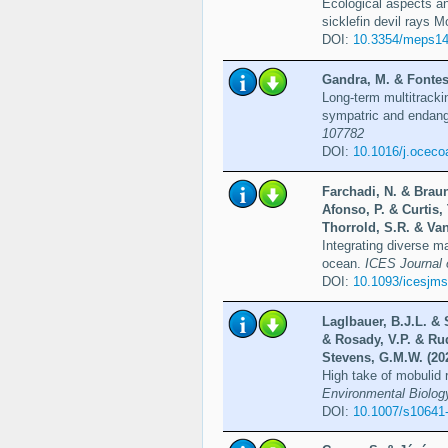
Ecological aspects a
sicklefin devil rays 
DOI:
10.3354/meps1
Gandra, M. & Fontes,
Long-term multitracki
sympatric and endan
107782
DOI:
10.1016/j.ocec
Farchadi, N. & Brau
Afonso, P. & Curtis,
Thorrold, S.R. & Van
Integrating diverse m
ocean.
ICES Journal o
DOI:
10.1093/icesjms
Laglbauer, B.J.L. & 
& Rosady, V.P. & Rud
Stevens, G.M.W. (20
High take of mobulid 
Environmental Biolog
DOI:
10.1007/s10641