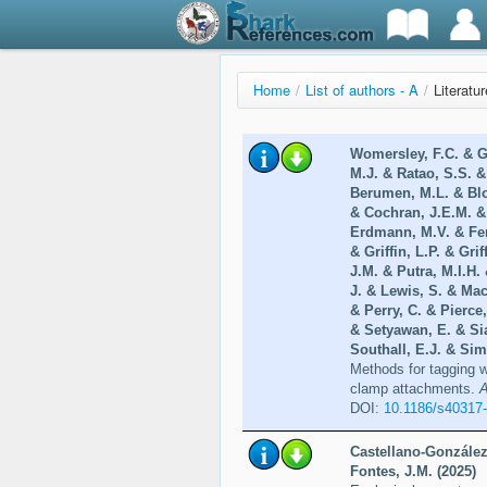
Home
/
List of authors - A
/
Literatu
Womersley, F.C. & Gr
M.J. & Ratao, S.S. &
Berumen, M.L. & Blo
& Cochran, J.E.M. &
Erdmann, M.V. & Ferr
& Griffin, L.P. & Gr
J.M. & Putra, M.I.H.
J. & Lewis, S. & Mac
& Perry, C. & Pierce
& Setyawan, E. & Si
Southall, E.J. & Sim
Methods for tagging w
clamp attachments.
A
DOI:
10.1186/s40317
Castellano-González
Fontes, J.M. (2025)