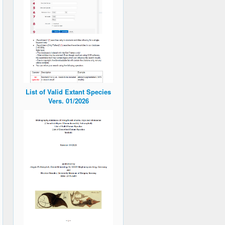
List of Valid Extant Species
Vers. 01/2026