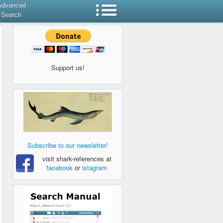
Advanced
Search
Support us!
Subscribe to our newsletter!
visit shark-references at
facebook
or
istagram