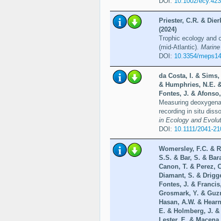
DOI:
10.1002/ecy.42
Priester, C.R. & Die
(2024)
Trophic ecology and c
(mid-Atlantic).
Marine
DOI:
10.3354/meps1
da Costa, I. & Sims,
& Humphries, N.E. &
Fontes, J. & Afonso,
Measuring deoxygenati
recording in situ dis
in Ecology and Evolut
DOI:
10.1111/2041-2
Womersley, F.C. & R
S.S. & Bar, S. & Bar
Canon, T. & Perez, 
Diamant, S. & Drigg
Fontes, J. & Francis
Grosmark, Y. & Guzm
Hasan, A.W. & Hearn
E. & Holmberg, J. &
Lester, E. & Macena