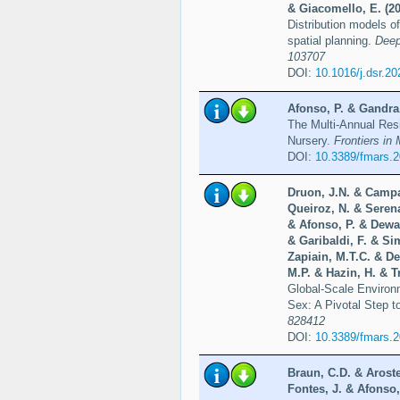
& Giacomello, E. (20
Distribution models o
spatial planning.
Deep
103707
DOI:
10.1016/j.dsr.2
Afonso, P. & Gandra,
The Multi-Annual Res
Nursery.
Frontiers in
DOI:
10.3389/fmars.
Druon, J.N. & Campa
Queiroz, N. & Serena
& Afonso, P. & Dewar
& Garibaldi, F. & Si
Zapiain, M.T.C. & De
M.P. & Hazin, H. & T
Global-Scale Environ
Sex: A Pivotal Step 
828412
DOI:
10.3389/fmars.
Braun, C.D. & Arost
Fontes, J. & Afonso,