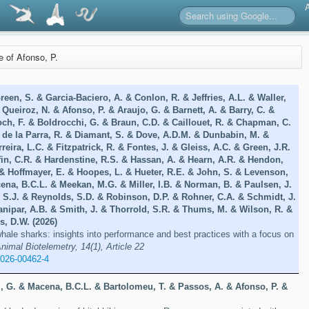
re of Afonso, P.
een, S. & Garcia-Baciero, A. & Conlon, R. & Jeffries, A.L. & Waller,
 Queiroz, N. & Afonso, P. & Araujo, G. & Barnett, A. & Barry, C. &
ch, F. & Boldrocchi, G. & Braun, C.D. & Caillouet, R. & Chapman, C.
 de la Parra, R. & Diamant, S. & Dove, A.D.M. & Dunbabin, M. &
eira, L.C. & Fitzpatrick, R. & Fontes, J. & Gleiss, A.C. & Green, J.R.
iffin, C.R. & Hardenstine, R.S. & Hassan, A. & Hearn, A.R. & Hendon,
 & Hoffmayer, E. & Hoopes, L. & Hueter, R.E. & John, S. & Levenson,
ena, B.C.L. & Meekan, M.G. & Miller, I.B. & Norman, B. & Paulsen, J.
, S.J. & Reynolds, S.D. & Robinson, D.P. & Rohner, C.A. & Schmidt, J.
anipar, A.B. & Smith, J. & Thorrold, S.R. & Thums, M. & Wilson, R. &
s, D.W. (2026)
hale sharks: insights into performance and best practices with a focus on
nimal Biotelemetry, 14(1), Article 22
-026-00462-4
, G. & Macena, B.C.L. & Bartolomeu, T. & Passos, A. & Afonso, P. &