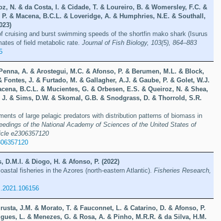
oz, N. & da Costa, I. & Cidade, T. & Loureiro, B. & Womersley, F.C. &
, P. & Macena, B.C.L. & Loveridge, A. & Humphries, N.E. & Southall,
023)
f cruising and burst swimming speeds of the shortfin mako shark (Isurus
ates of field metabolic rate.
Journal of Fish Biology, 103(5), 864–883
5
 Penna, A. & Arostegui, M.C. & Afonso, P. & Berumen, M.L. & Block,
 Fontes, J. & Furtado, M. & Gallagher, A.J. & Gaube, P. & Golet, W.J.
cena, B.C.L. & Mucientes, G. & Orbesen, E.S. & Queiroz, N. & Shea,
, J. & Sims, D.W. & Skomal, G.B. & Snodgrass, D. & Thorrold, S.R.
ents of large pelagic predators with distribution patterns of biomass in
eedings of the National Academy of Sciences of the United States of
ticle e2306357120
306357120
s, D.M.I. & Diogo, H. & Afonso, P. (2022)
astal fisheries in the Azores (north-eastern Atlantic).
Fisheries Research,
es.2021.106156
rusta, J.M. & Morato, T. & Fauconnet, L. & Catarino, D. & Afonso, P.
igues, L. & Menezes, G. & Rosa, A. & Pinho, M.R.R. & da Silva, H.M.