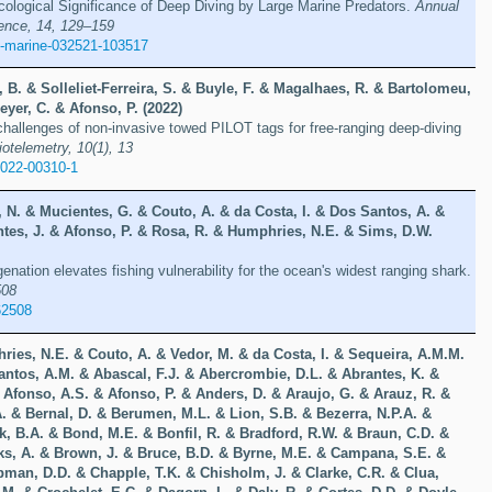
ological Significance of Deep Diving by Large Marine Predators.
Annual
ence, 14, 129–159
v-marine-032521-103517
 B. & Solleliet-Ferreira, S. & Buyle, F. & Magalhaes, R. & Bartolomeu,
eyer, C. & Afonso, P. (2022)
allenges of non-invasive towed PILOT tags for free-ranging deep-diving
otelemetry, 10(1), 13
-022-00310-1
 N. & Mucientes, G. & Couto, A. & da Costa, I. & Dos Santos, A. &
ntes, J. & Afonso, P. & Rosa, R. & Humphries, N.E. & Sims, D.W.
nation elevates fishing vulnerability for the ocean's widest ranging shark.
508
62508
ries, N.E. & Couto, A. & Vedor, M. & da Costa, I. & Sequeira, A.M.M.
antos, A.M. & Abascal, F.J. & Abercrombie, D.L. & Abrantes, K. &
 Afonso, A.S. & Afonso, P. & Anders, D. & Araujo, G. & Arauz, R. &
A. & Bernal, D. & Berumen, M.L. & Lion, S.B. & Bezerra, N.P.A. &
k, B.A. & Bond, M.E. & Bonfil, R. & Bradford, R.W. & Braun, C.D. &
ks, A. & Brown, J. & Bruce, B.D. & Byrne, M.E. & Campana, S.E. &
pman, D.D. & Chapple, T.K. & Chisholm, J. & Clarke, C.R. & Clua,