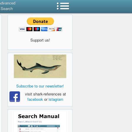
Advanced
Search
Support us!
Subscribe to our newsletter!
visit shark-references at
facebook
or
istagram