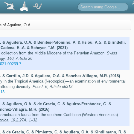
re of Aguilera, O.A.
D. & Aguilera, O.A. & Benites‑Palomino, A. & Hsiou, A.S. & Birindelli,
 Cadena, E.-A. & Scheyer, T.M. (2021)
te collection from the Middle Miocene of the Peruvian Amazon.
Swiss
gy, 140, Article 26
-021-00239-7
. & Carrillo, J.D. & Aguilera, O.A. & Sanchez-Villagra, M.R. (2018)
ty in the Tropical America (Neotropics)—an examination of environmental
affecting diversity.
PeerJ, 6, Article e5313
313
D. & Aguilera, O.A. & de Gracia, C. & Aguirre-Fernández, G. &
nchez-Villagra, M.R. (2016)
smobranch fauna from the southern Caribbean (Western Venezuela).
onica, 19.2.27A, 1–32
D. & de Gracia, C. & Pimiento, C. & Aguilera, O.A. & Kindlimann, R. &