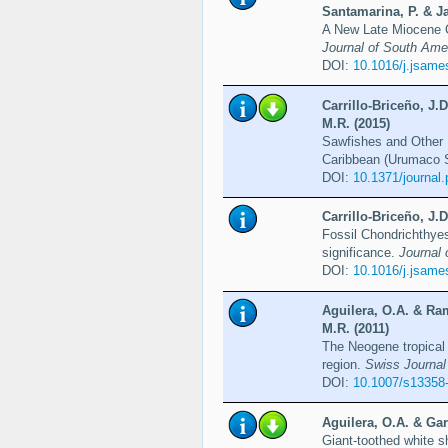
Santamarina, P. & Ja
A New Late Miocene 
Journal of South Ame
DOI:
10.1016/j.jsame
Carrillo-Briceño, J.
M.R. (2015)
Sawfishes and Other 
Caribbean (Urumaco 
DOI:
10.1371/journal
Carrillo-Briceño, J.
Fossil Chondrichthyes
significance.
Journal 
DOI:
10.1016/j.jsame
Aguilera, O.A. & Ram
M.R. (2011)
The Neogene tropical
region.
Swiss Journal
DOI:
10.1007/s13358
Aguilera, O.A. & Gar
Giant-toothed white s