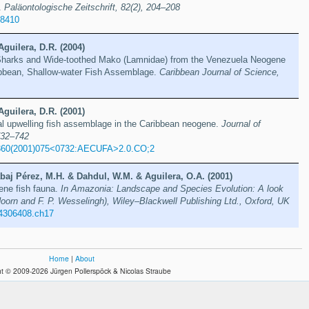
.
Paläontologische Zeitschrift, 82(2), 204–208
88410
Aguilera, D.R. (2004)
Sharks and Wide-toothed Mako (Lamnidae) from the Venezuela Neogene
ribbean, Shallow-water Fish Assemblage.
Caribbean Journal of Science,
Aguilera, D.R. (2001)
al upwelling fish assemblage in the Caribbean neogene.
Journal of
732–742
360(2001)075<0732:AECUFA>2.0.CO;2
baj Pérez, M.H. & Dahdul, W.M. & Aguilera, O.A. (2001)
ne fish fauna.
In Amazonia: Landscape and Species Evolution: A look
Hoorn and F. P. Wesselingh), Wiley–Blackwell Publishing Ltd., Oxford, UK
4306408.ch17
Home
|
About
t © 2009-2026 Jürgen Pollerspöck & Nicolas Straube