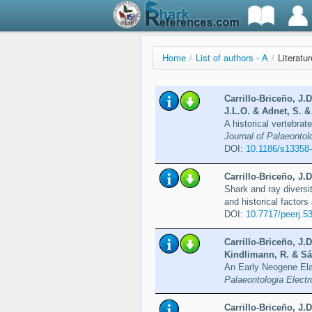
Home
/
List of authors - A
/
Literatu
Carrillo-Briceño, J.
J.L.O. & Adnet, S. &
A historical vertebra
Journal of Palaeontolo
DOI:
10.1186/s13358
Carrillo-Briceño, J.D
Shark and ray diversi
and historical factors 
DOI:
10.7717/peerj.5
Carrillo-Briceño, J.
Kindlimann, R. & Sá
An Early Neogene Ela
Palaeontologia Electr
Carrillo-Briceño, J.