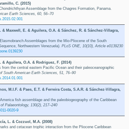
ramillo, C. (2015)
Chondrichthyan Assemblage from the Chagres Formation, Panama.
rican Earth Sciences, 60, 56–70
s.2015.02.001
D. & Maxwell, E. & Aguilera, O.A. & Sánchez, R. & Sánchez-Villagra,
Elasmobranch Assemblages from the Mio-Pliocene of the South
Sequence, Northwestern Venezuela).
PLoS ONE, 10(10), Article e0139230
.pone.0139230
D. & Aguilera, O.A. & Rodriguez, F. (2014)
 from the central eastern Pacific Ocean and their paleoceanographic
of South American Earth Sciences, 51, 76–90
s.2014.01.001
os, M.I.F. & Paes, E.T. & Ferreira Costa, S.A.R. & Sánchez-Villagra,
 America fish assemblage and the paleobiogeography of the Caribbean
 of Palaeontology, 130(2), 217–240
-011-0020-9
cía, L. & Cozzuol, M.A. (2008)
harks and cetacean trophic interaction from the Pliocene Caribbean