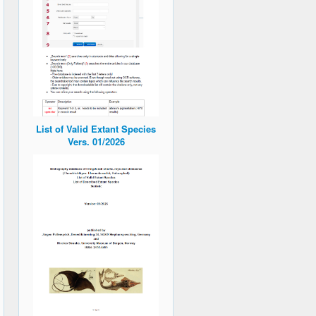
List of Valid Extant Species
Vers. 01/2026