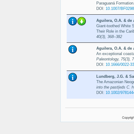
Paraguaná Formation
DOI:
10.1007/BF029
Aguilera, O.A. & de 
Giant-toothed White 
Their Role in the Ca
40(3), 368–382
Aguilera, O.A. & de 
An exceptional coast
Paleontology, 75(3), 
DOI:
10.1666/0022-3
Lundberg, J.G. & Sa
The Amazonian Neoge
into the past(eds C. 
DOI:
10.1002/978144
Copyrigh