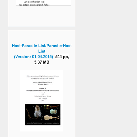
Host-Parasite List/Parasite-Host
List
(Version: 01.04.2015)
544 pp,
5,37 MB