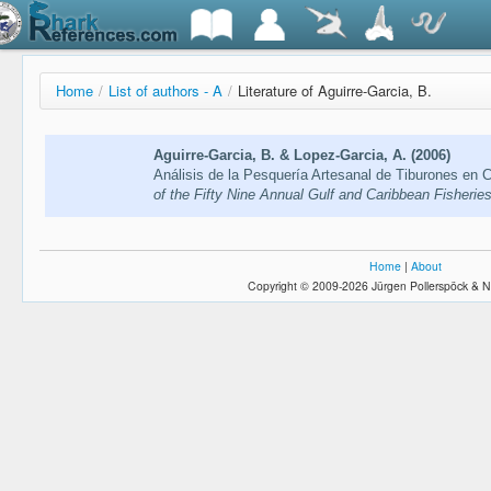
Home
/
List of authors - A
/
Literature of Aguirre-Garcia, B.
Aguirre-Garcia, B. & Lopez-Garcia, A. (2006)
Análisis de la Pesquería Artesanal de Tiburones en
of the Fifty Nine Annual Gulf and Caribbean Fisheries
Home
|
About
Copyright © 2009-2026 Jürgen Pollerspöck & N