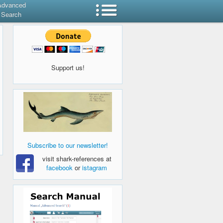
Advanced
Search
Support us!
Subscribe to our newsletter!
visit shark-references at
facebook
or
istagram