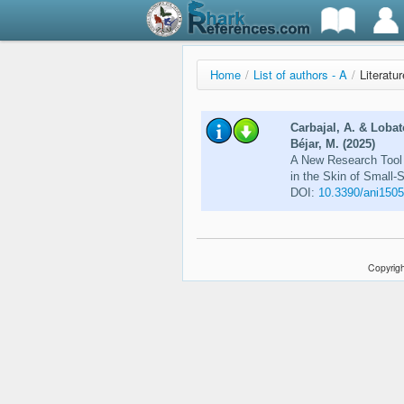
Home
/
List of authors - A
/
Literatu
Carbajal, A. & Lobat
Béjar, M. (2025)
A New Research Tool 
in the Skin of Small-
DOI:
10.3390/ani150
Copyrigh