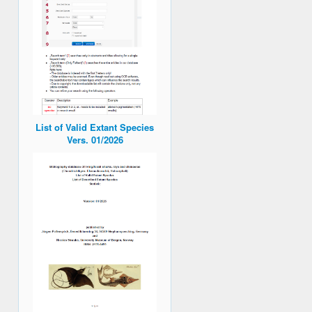
List of Valid Extant Species
Vers. 01/2026