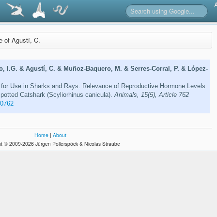
re of Agustí, C.
o, I.G. & Agustí, C. & Muñoz-Baquero, M. & Serres-Corral, P. & López-
for Use in Sharks and Rays: Relevance of Reproductive Hormone Levels
Spotted Catshark (Scyliorhinus canicula).
Animals, 15(5), Article 762
50762
Home
|
About
t © 2009-2026 Jürgen Pollerspöck & Nicolas Straube