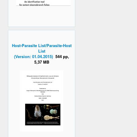
Host-Parasite List/Parasite-Host
List
(Version: 01.04.2015)
544 pp,
5,37 MB