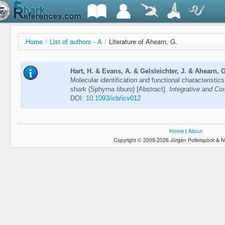
Home
/
List of authors - A
/
Literature of Ahearn, G.
Hart, H. & Evans, A. & Gelsleichter, J. & Ahearn, G
Molecular identification and functional characteristic
shark (Sphyrna tiburo) [Abstract].
Integrative and Co
DOI:
10.1093/icb/icv012
Home
|
About
Copyright © 2009-2026 Jürgen Pollerspöck & N