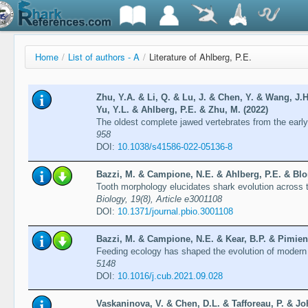
Home
/
List of authors - A
/
Literature of Ahlberg, P.E.
Zhu, Y.A. & Li, Q. & Lu, J. & Chen, Y. & Wang, J.H
Yu, Y.L. & Ahlberg, P.E. & Zhu, M. (2022)
The oldest complete jawed vertebrates from the early
958
DOI:
10.1038/s41586-022-05136-8
Bazzi, M. & Campione, N.E. & Ahlberg, P.E. & Blom
Tooth morphology elucidates shark evolution across
Biology, 19(8), Article e3001108
DOI:
10.1371/journal.pbio.3001108
Bazzi, M. & Campione, N.E. & Kear, B.P. & Pimient
Feeding ecology has shaped the evolution of modern
5148
DOI:
10.1016/j.cub.2021.09.028
Vaskaninova, V. & Chen, D.L. & Tafforeau, P. & Jo