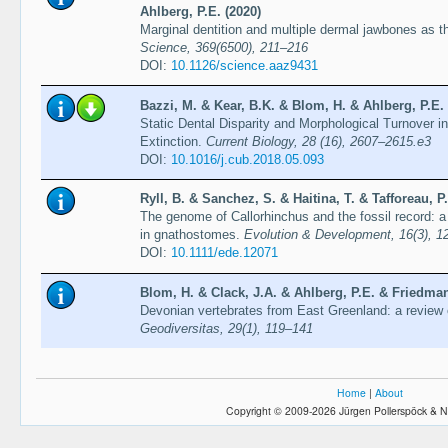
Ahlberg, P.E. (2020)
Marginal dentition and multiple dermal jawbones as th
Science, 369(6500), 211–216
DOI:
10.1126/science.aaz9431
Bazzi, M. & Kear, B.K. & Blom, H. & Ahlberg, P.E.
Static Dental Disparity and Morphological Turnover
Extinction.
Current Biology, 28 (16), 2607–2615.e3
DOI:
10.1016/j.cub.2018.05.093
Ryll, B. & Sanchez, S. & Haitina, T. & Tafforeau, P
The genome of Callorhinchus and the fossil record:
in gnathostomes.
Evolution & Development, 16(3), 1
DOI:
10.1111/ede.12071
Blom, H. & Clack, J.A. & Ahlberg, P.E. & Friedman
Devonian vertebrates from East Greenland: a review o
Geodiversitas, 29(1), 119–141
Home
|
About
Copyright © 2009-2026 Jürgen Pollerspöck & N