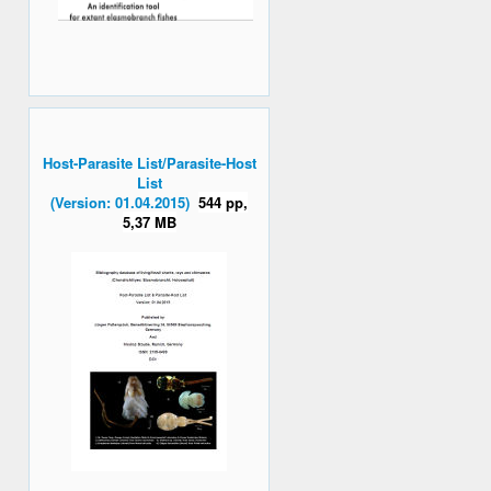
Host-Parasite List/Parasite-Host
List
(Version: 01.04.2015)
544 pp,
5,37 MB