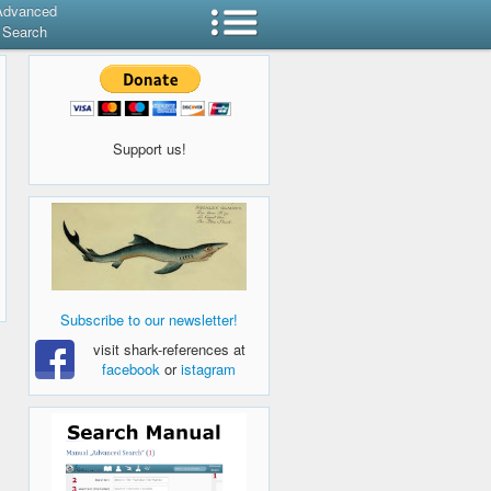
Advanced
Search
Support us!
Subscribe to our newsletter!
visit shark-references at
facebook
or
istagram