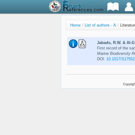
Home
/
List of authors - A
/
Literatu
Jabado, R.W. & Al-G
First record of the s
Marine Biodiversity R
DOI:
10.1017/S1755
Copyrigh