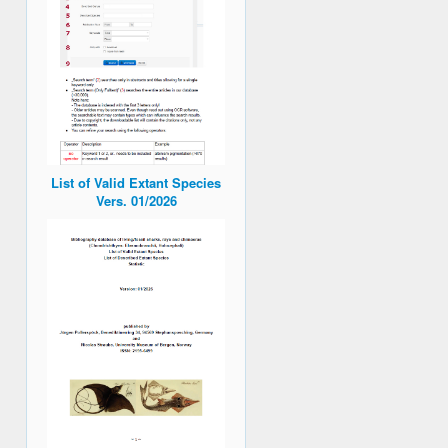
List of Valid Extant Species
Vers. 01/2026