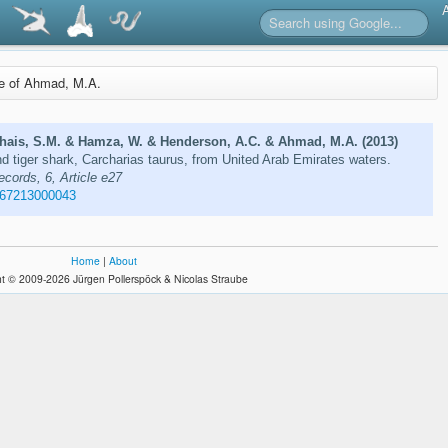
re of Ahmad, M.A.
hais, S.M. & Hamza, W. & Henderson, A.C. & Ahmad, M.A. (2013)
and tiger shark, Carcharias taurus, from United Arab Emirates waters.
ecords, 6, Article e27
267213000043
Home
|
About
t © 2009-2026 Jürgen Pollerspöck & Nicolas Straube