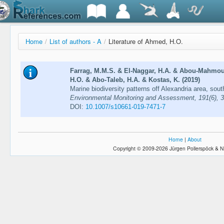
Home
/
List of authors - A
/
Literature of Ahmed, H.O.
Farrag, M.M.S. & El-Naggar, H.A. & Abou-Mahmo
H.O. & Abo-Taleb, H.A. & Kostas, K. (2019)
Marine biodiversity patterns off Alexandria area, so
Environmental Monitoring and Assessment, 191(6), 
DOI:
10.1007/s10661-019-7471-7
Home
|
About
Copyright © 2009-2026 Jürgen Pollerspöck & N