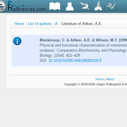
Home
/
List of authors - A
/
Literature of Aitken, A.E.
Blenkinsop, C. & Aitken, A.E. & Wilson, M.T. (199
Physical and functional characterisation of monomer
oxidases.
Comparative Biochemistry and Physiology 
Biology, 115(4), 421–428
DOI:
10.1016/S0305-0491(96)00160-5
Home
|
About
Copyright © 2009-2026 Jürgen Pollerspöck & N