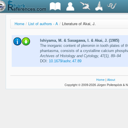
Home
/
List of authors - A
/
Literature of Akai, J.
Ishiyama, M. & Sasagawa, I. & Akai, J. (1985)
The inorganic content of pleromin in tooth plates of 
phantasma, consists of a crystalline calcium phosph
Archives of Histology and Cytology, 47(1), 89–94
DOI:
10.1679/aohc.47.89
Home
|
About
Copyright © 2009-2026 Jürgen Pollerspöck & N