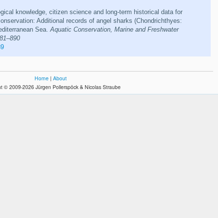
ogical knowledge, citizen science and long-term historical data for
nservation: Additional records of angel sharks (Chondrichthyes:
Mediterranean Sea.
Aquatic Conservation, Marine and Freshwater
881–890
89
Home
|
About
t © 2009-2026 Jürgen Pollerspöck & Nicolas Straube