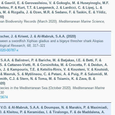
. & Gavriil, E. & Gerovasileiou, V. & Gokoglu, M. & Huseyinoglu, M.F.
eitou, P. & Kurt, T.T. & Langeneck, J. & Lardicci, C. & Lipej, L. &
, M. & Rizgalla, J. & Ozen, M.R. & Sedano, F. & Taskin, E. & Yildiz,
20)
ean Biodiversity Records (March 2020).
Mediterranean Marine Science,
scher, J. & Kriwet, J. & Al-Mabruk, S.A.A. (2020)
tween a swordfish Xiphias gladius and a bigeye thresher shark Alopias
ological Research, 68, 317–321
-020-00787-x
.A.A. & Balistreri, P. & Bariche, M. & Batjakas, I.E. & Betti, F. &
S. & Cattaneo-Vietti, R. & Corsinifoka, M. & Crocetta, F. & Deidun, A.
o, J. & Kampouris, T.E. & Ketsilis-Rinis, V. & Kousteni, V. & Koutsidi,
& Mavruk, S. & Mytilineou, C. & Petani, A. & Puig, P. & Salomidi, M.
mith, C.J. & Stern, N. & Toma, M. & Tsiamis, K. & Zava, B. &
020)
species in the Mediterranean Sea (October 2020).
Mediterranean Marine
630
23674
, V.O. & Al-Mabruk, S.A.A. & Doumpas, N. & Marakis, P. & Maximiadi,
 & Kleitou, P. & Keramidas, I. & Tiralongo, F. & de Maddalena, A.