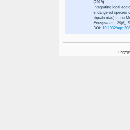
(2019)
Integrating local ecol
endangered species co
Squatinidae) in the 
Ecosystems, 29(6), 
DOI:
10.1002/aqc.30
Copyrigh