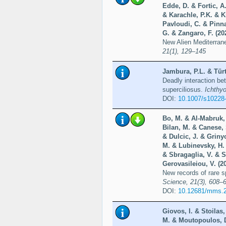
Edde, D. & Fortic, A
& Karachle, P.K. & Kl
Pavloudi, C. & Pinna
G. & Zangaro, F. (20
New Alien Mediterran
21(1), 129–145
Jambura, P.L. & Türt
Deadly interaction be
superciliosus.
Ichthy
DOI:
10.1007/s10228
Bo, M. & Al-Mabruk, S
Bilan, M. & Canese, 
& Dulcic, J. & Griny
M. & Lubinevsky, H. 
& Sbragaglia, V. & S
Gerovasileiou, V. (2
New records of rare 
Science, 21(3), 608–
DOI:
10.12681/mms.
Giovos, I. & Stoilas
M. & Moutopoulos, D.