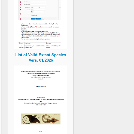
List of Valid Extant Species
Vers. 01/2026