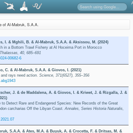
re of Al-Mabruk, S.A.A.
, I. & Mghili, B. & Al-Mabruk, S.A.A. & Aksissou, M. (2024)
 in a Bottom Trawl Fishery at Al Hoceima Port in Morocco
Thalassas, 40, 685–691
-024-00682-6
o, C. & Al-Mabruk, S.A.A. & Giovos, I. (2021)
 and rays need action.
Science, 371(6527), 355–356
e.abg1943
scher, J. & de Maddalena, A. & Giovos, I. & Kriwet, J. & Rizgalla, J. &
021)
e to Detect Rare and Endangered Species: New Records of the Great
don carcharias Off the Libyan Coast.
Annales, Series Historia Naturalis,
.2021.07
ruk, S.A.A. & Ates, M.A. & Buyuk, A. & Crocetta, F. & Dritsas, M. &