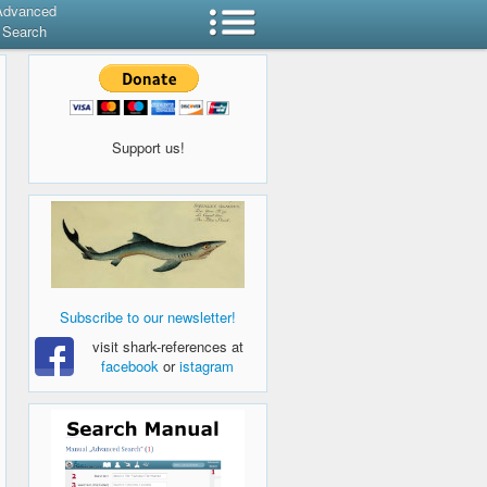
Advanced
Search
Support us!
Subscribe to our newsletter!
visit shark-references at
facebook
or
istagram