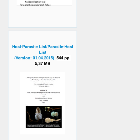
Host-Parasite List/Parasite-Host
List
(Version: 01.04.2015)
544 pp,
5,37 MB