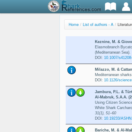
Home
/
List of authors - A
/
Literatu
Keznine, M. & Giovos
Elasmobranch Bycatch
(Mediterranean Sea).
DOI:
10.1007/s41208
Milazzo, M. & Cattan
Mediterranean sharks
DOI:
10.1126/scienc
Jambura, P.L. & Türt
Al-Mabruk, S.A.A. (2
Using Citizen Scienc
White Shark Carcharo
31(1), 51–60
DOI:
10.19233/ASHN
Bariche, M. & Al-Mab