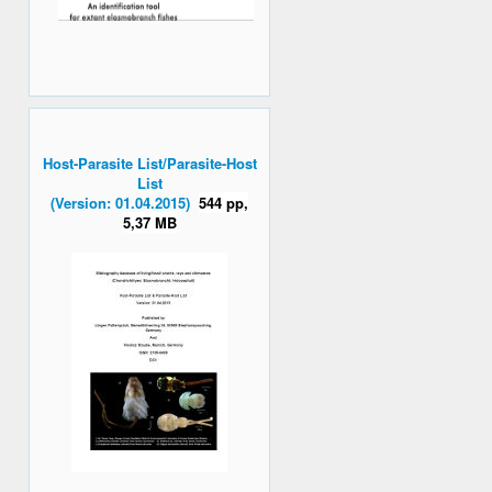
Host-Parasite List/Parasite-Host
List
(Version: 01.04.2015)
544 pp,
5,37 MB