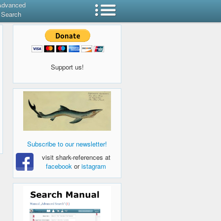
Advanced
Search
Support us!
Subscribe to our newsletter!
visit shark-references at
facebook
or
istagram