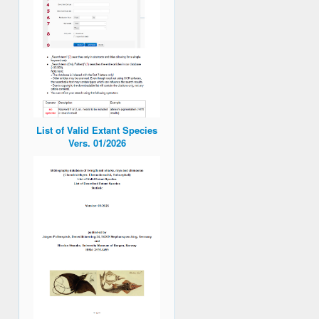
List of Valid Extant Species
Vers. 01/2026