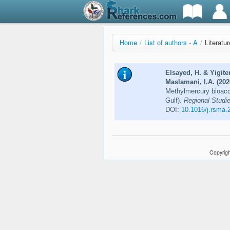
Home
/
List of authors - A
/
Literatu
Elsayed, H. & Yigite
Maslamani, I.A. (202
Methylmercury bioaccu
Gulf).
Regional Studie
DOI:
10.1016/j.rsma.
Copyrigh