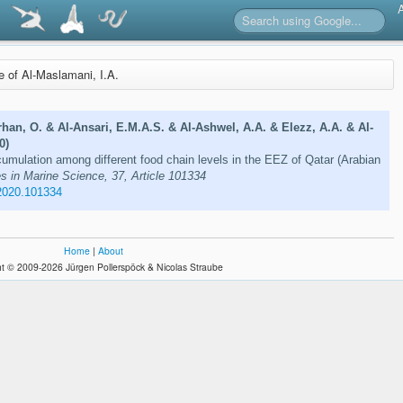
re of Al-Maslamani, I.A.
rhan, O. & Al-Ansari, E.M.A.S. & Al-Ashwel, A.A. & Elezz, A.A. & Al-
0)
mulation among different food chain levels in the EEZ of Qatar (Arabian
s in Marine Science, 37, Article 101334
2020.101334
Home
|
About
t © 2009-2026 Jürgen Pollerspöck & Nicolas Straube