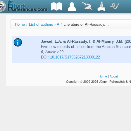
Home
/
List of authors - A
/
Literature of Al-Rassady, I.
Jawad, L.A. & Al-Rassady, I. & Al-Mamry, J.M. (20
Five new records of fishes from the Arabian Sea co
6, Article e29
DOI:
10.1017/S1755267213000122
Home
|
About
Copyright © 2009-2026 Jürgen Pollerspöck & N