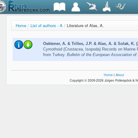
Home
/
List of authors - A
/
Literature of Alas, A.
Oektener, A. & Trilles, J.P. & Alas, A. & Solak, K. 
Cymothoid (Crustacea, Isopoda) Records on Marine F
from Turkey.
Bulletin of the European Association of
Home
|
About
Copyright © 2009-2026 Jürgen Pollerspöck & N