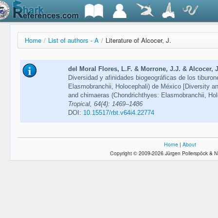
Home
/
List of authors - A
/
Literature of Alcocer, J.
del Moral Flores, L.F. & Morrone, J.J. & Alcocer,
Diversidad y afinidades biogeográficas de los tiburo
Elasmobranchii, Holocephali) de México [Diversity and
and chimaeras (Chondrichthyes: Elasmobranchii, Hol
Tropical, 64(4): 1469–1486
DOI:
10.15517/rbt.v64i4.22774
Home
|
About
Copyright © 2009-2026 Jürgen Pollerspöck & N