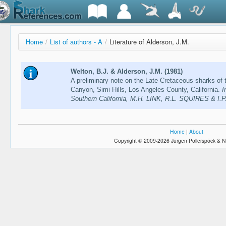
Home
/
List of authors - A
/
Literature of Alderson, J.M.
Welton, B.J. & Alderson, J.M. (1981)
A preliminary note on the Late Cretaceous sharks of
Canyon, Simi Hills, Los Angeles County, California.
I
Southern California, M.H. LINK, R.L. SQUIRES & I.P
Home
|
About
Copyright © 2009-2026 Jürgen Pollerspöck & N