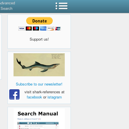
Advanced
Search
Support us!
Subscribe to our newsletter!
visit shark-references at
facebook
or
istagram