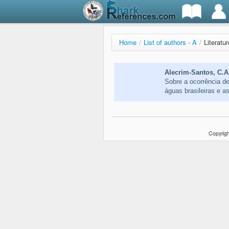
Home
/
List of authors - A
/
Literatu
Alecrim-Santos, C.A
Sobre a ocorrência d
águas brasileiras e 
Copyrigh