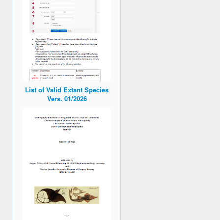
List of Valid Extant Species
Vers. 01/2026