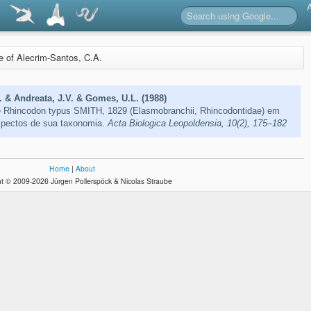
re of Alecrim-Santos, C.A.
. & Andreata, J.V. & Gomes, U.L. (1988)
e Rhincodon typus SMITH, 1829 (Elasmobranchii, Rhincodontidae) em
aspectos de sua taxonomia.
Acta Biologica Leopoldensia, 10(2), 175–182
Home
|
About
t © 2009-2026 Jürgen Pollerspöck & Nicolas Straube