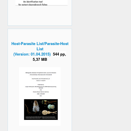
Host-Parasite List/Parasite-Host
List
(Version: 01.04.2015)
544 pp,
5,37 MB